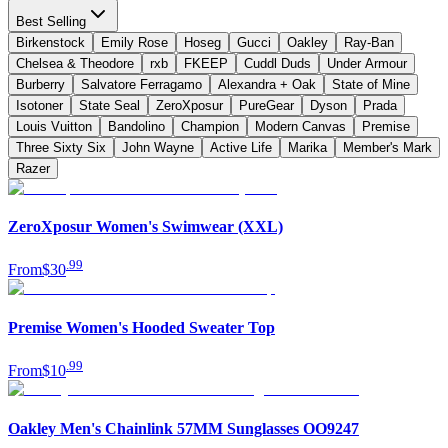
Best Selling
Birkenstock
Emily Rose
Hoseg
Gucci
Oakley
Ray-Ban
Chelsea & Theodore
rxb
FKEEP
Cuddl Duds
Under Armour
Burberry
Salvatore Ferragamo
Alexandra + Oak
State of Mine
Isotoner
State Seal
ZeroXposur
PureGear
Dyson
Prada
Louis Vuitton
Bandolino
Champion
Modern Canvas
Premise
Three Sixty Six
John Wayne
Active Life
Marika
Member's Mark
Razer
ZeroXposur Women's Swimwear (XXL)
.
99
From
$30
Premise Women's Hooded Sweater Top
.
99
From
$10
Oakley Men's Chainlink 57MM Sunglasses OO9247