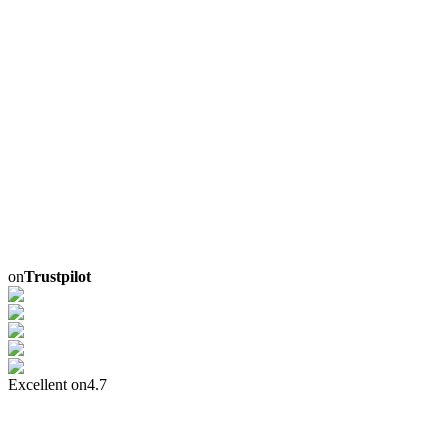
on
Trustpilot
Excellent on
4.7