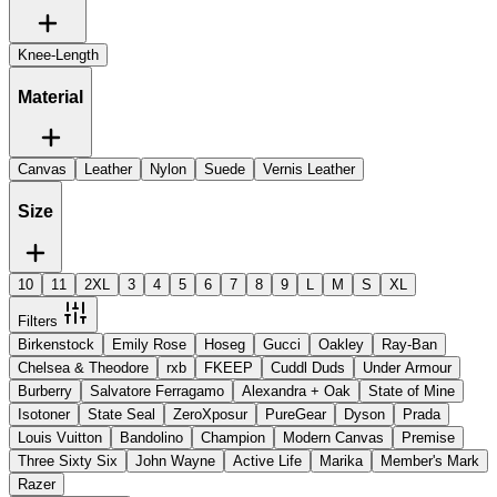
Knee-Length
Material
Canvas
Leather
Nylon
Suede
Vernis Leather
Size
10
11
2XL
3
4
5
6
7
8
9
L
M
S
XL
Filters
Birkenstock
Emily Rose
Hoseg
Gucci
Oakley
Ray-Ban
Chelsea & Theodore
rxb
FKEEP
Cuddl Duds
Under Armour
Burberry
Salvatore Ferragamo
Alexandra + Oak
State of Mine
Isotoner
State Seal
ZeroXposur
PureGear
Dyson
Prada
Louis Vuitton
Bandolino
Champion
Modern Canvas
Premise
Three Sixty Six
John Wayne
Active Life
Marika
Member's Mark
Razer