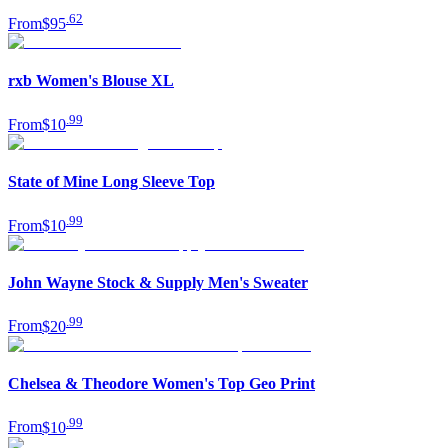
.
62
From
$95
rxb Women's Blouse XL
.
99
From
$10
State of Mine Long Sleeve Top
.
99
From
$10
John Wayne Stock & Supply Men's Sweater
.
99
From
$20
Chelsea & Theodore Women's Top Geo Print
.
99
From
$10