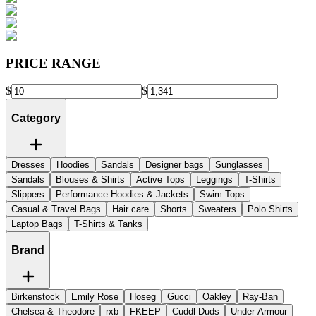
PRICE RANGE
$
$
Category
Dresses
Hoodies
Sandals
Designer bags
Sunglasses
Sandals
Blouses & Shirts
Active Tops
Leggings
T-Shirts
Slippers
Performance Hoodies & Jackets
Swim Tops
Casual & Travel Bags
Hair care
Shorts
Sweaters
Polo Shirts
Laptop Bags
T-Shirts & Tanks
Brand
Birkenstock
Emily Rose
Hoseg
Gucci
Oakley
Ray-Ban
Chelsea & Theodore
rxb
FKEEP
Cuddl Duds
Under Armour