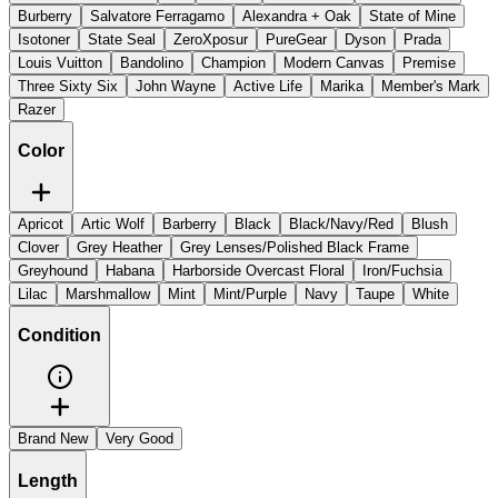
Burberry
Salvatore Ferragamo
Alexandra + Oak
State of Mine
Isotoner
State Seal
ZeroXposur
PureGear
Dyson
Prada
Louis Vuitton
Bandolino
Champion
Modern Canvas
Premise
Three Sixty Six
John Wayne
Active Life
Marika
Member's Mark
Razer
Color
Apricot
Artic Wolf
Barberry
Black
Black/Navy/Red
Blush
Clover
Grey Heather
Grey Lenses/Polished Black Frame
Greyhound
Habana
Harborside Overcast Floral
Iron/Fuchsia
Lilac
Marshmallow
Mint
Mint/Purple
Navy
Taupe
White
Condition
Brand New
Very Good
Length