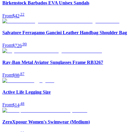
Birkenstock Barbados EVA Unisex Sandals
.
22
From
$42
Salvatore Ferragamo Gancini Leather Handbag Shoulder Bag
.
99
From
$726
Ray-Ban Metal Aviator Sunglasses Frame RB3267
.
87
From
$98
Active Life Legging Size
.
48
From
$14
ZeroXposur Women's Swimwear (Medium)