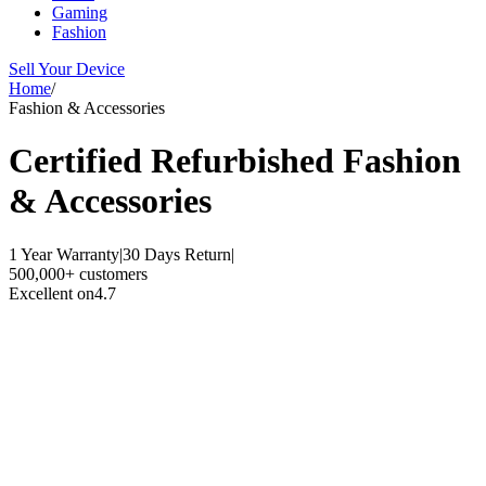
Gaming
Fashion
Sell Your Device
Home
/
Fashion & Accessories
Certified Refurbished
Fashion
& Accessories
1 Year Warranty
|
30 Days Return
|
500,000+ customers
Excellent on
4.7