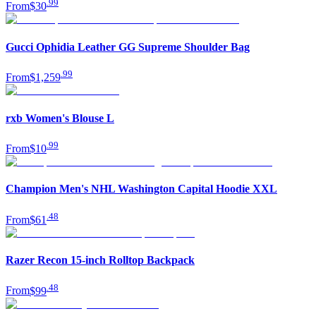
.
99
From
$30
Gucci Ophidia Leather GG Supreme Shoulder Bag
.
99
From
$1,259
rxb Women's Blouse L
.
99
From
$10
Champion Men's NHL Washington Capital Hoodie XXL
.
48
From
$61
Razer Recon 15-inch Rolltop Backpack
.
48
From
$99