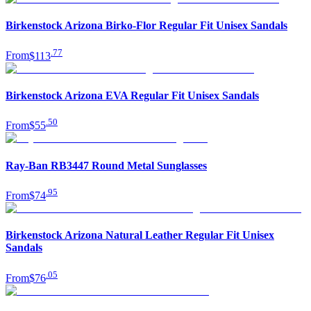
Birkenstock Arizona Birko-Flor Regular Fit Unisex Sandals
.
77
From
$113
Birkenstock Arizona EVA Regular Fit Unisex Sandals
.
50
From
$55
Ray-Ban RB3447 Round Metal Sunglasses
.
95
From
$74
Birkenstock Arizona Natural Leather Regular Fit Unisex
Sandals
.
05
From
$76