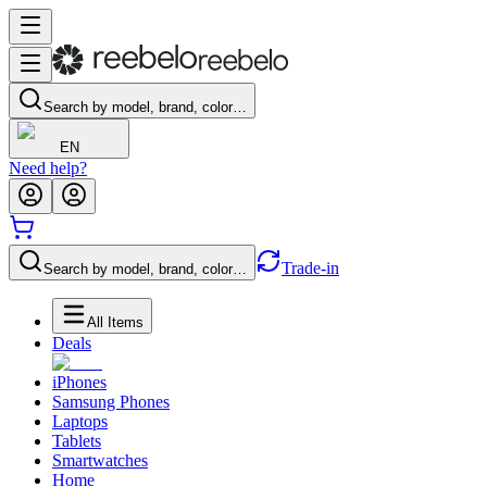
Search by model, brand, color…
EN
Need help?
Trade-in
Search by model, brand, color…
All Items
Deals
iPhones
Samsung Phones
Laptops
Tablets
Smartwatches
Home