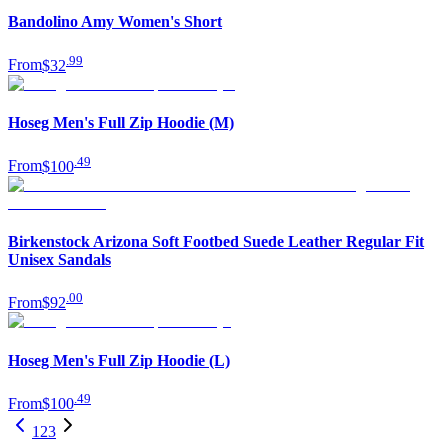
Bandolino Amy Women's Short
.
99
From
$32
Hoseg Men's Full Zip Hoodie (M)
.
49
From
$100
Birkenstock Arizona Soft Footbed Suede Leather Regular Fit
Unisex Sandals
.
00
From
$92
Hoseg Men's Full Zip Hoodie (L)
.
49
From
$100
1
2
3