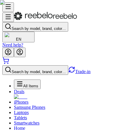
Search by model, brand, color…
EN
Need help?
Trade-in
Search by model, brand, color…
All Items
Deals
iPhones
Samsung Phones
Laptops
Tablets
Smartwatches
Home