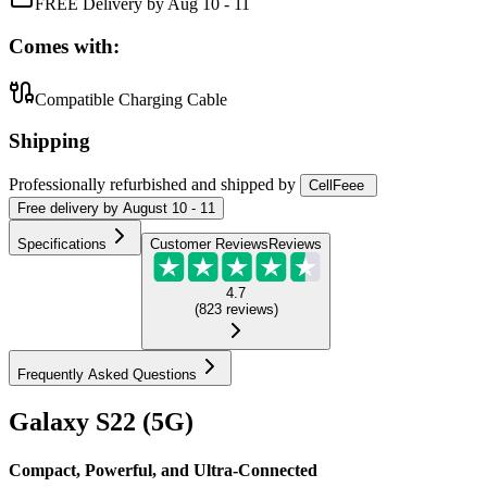
FREE Delivery by Aug 10 - 11
Comes with:
Compatible Charging Cable
Shipping
Professionally refurbished
and shipped
by
CellFeee
Free
delivery by
August 10 - 11
Specifications
Customer Reviews
Reviews
4.7
(
823
reviews
)
Frequently Asked Questions
Galaxy S22 (5G)
Compact, Powerful, and Ultra-Connected