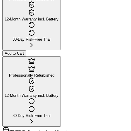
12-Month Warranty incl. Battery
30-Day Risk-Free Trial
Add to Cart
Professionally Refurbished
12-Month Warranty incl. Battery
30-Day Risk-Free Trial