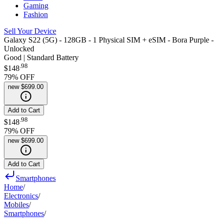
Gaming
Fashion
Sell Your Device
Galaxy S22 (5G) - 128GB - 1 Physical SIM + eSIM - Bora Purple -
Unlocked
Good | Standard Battery
.
98
$148
79
% OFF
new
$699.00
Add to Cart
.
98
$148
79
% OFF
new
$699.00
Add to Cart
Smartphones
Home
/
Electronics
/
Mobiles
/
Smartphones
/