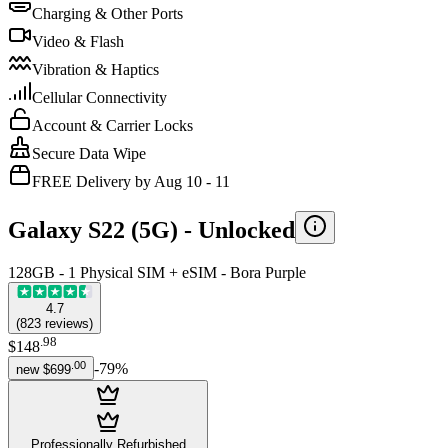
Charging & Other Ports
Video & Flash
Vibration & Haptics
Cellular Connectivity
Account & Carrier Locks
Secure Data Wipe
FREE Delivery by Aug 10 - 11
Galaxy S22 (5G) -
Unlocked
128GB - 1 Physical SIM + eSIM - Bora Purple
4.7
(
823
reviews
)
.
98
$148
.
00
-
79
%
new
$699
Professionally Refurbished