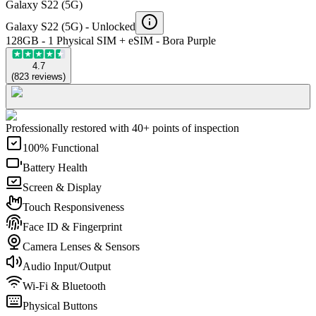
Galaxy S22 (5G)
Galaxy S22 (5G) -
Unlocked
128GB - 1 Physical SIM + eSIM - Bora Purple
4.7
(
823
reviews
)
Professionally restored with 40+ points of inspection
100% Functional
Battery Health
Screen & Display
Touch Responsiveness
Face ID & Fingerprint
Camera Lenses & Sensors
Audio Input/Output
Wi-Fi & Bluetooth
Physical Buttons