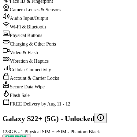
Face ID & Fingerprint
Camera Lenses & Sensors
Audio Input/Output
Wi-Fi & Bluetooth
Physical Buttons
Charging & Other Ports
Video & Flash
Vibration & Haptics
Cellular Connectivity
Account & Carrier Locks
Secure Data Wipe
Flash Sale
FREE Delivery by Aug 11 - 12
Galaxy S22+ (5G) -
Unlocked
128GB - 1 Physical SIM + eSIM - Phantom Black