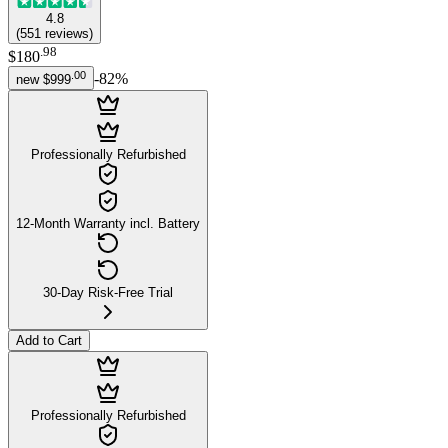
4.8
(
551
reviews
)
.
98
$180
.
00
-
82
%
new
$999
Professionally Refurbished
12-Month Warranty incl. Battery
30-Day Risk-Free Trial
Add to Cart
Professionally Refurbished