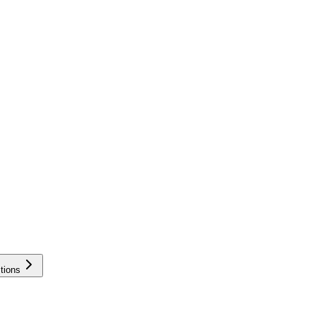
tions