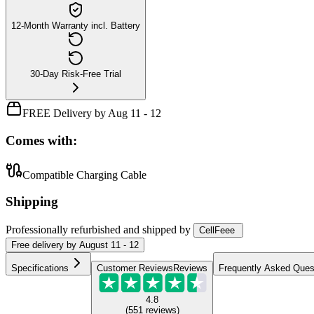
12-Month Warranty incl. Battery
30-Day Risk-Free Trial
FREE Delivery by Aug 11 - 12
Comes with:
Compatible Charging Cable
Shipping
Professionally refurbished
and shipped
by
CellFeee
Free
delivery by
August 11 - 12
Specifications
Customer Reviews
Reviews
Frequently Asked Ques
4.8
(
551
reviews
)