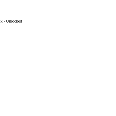
ck - Unlocked