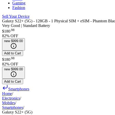
Gaming
Fashion
Sell Your Device
Galaxy S22+ (5G) - 128GB - 1 Physical SIM + eSIM - Phantom Bla
Very Good | Standard Battery
.
98
$180
82
% OFF
new
$999.00
Add to Cart
.
98
$180
82
% OFF
new
$999.00
Add to Cart
Smartphones
Home
/
Electronics
/
Mobiles
/
Smartphones
/
Galaxy S22+ (5G)