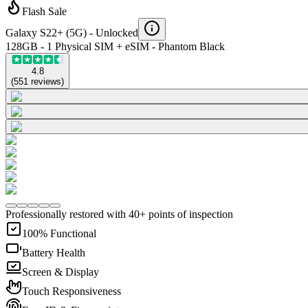
Flash Sale
Galaxy S22+ (5G) -
Unlocked
128GB - 1 Physical SIM + eSIM - Phantom Black
4.8
(
551
reviews
)
Professionally restored with 40+ points of inspection
100% Functional
Battery Health
Screen & Display
Touch Responsiveness