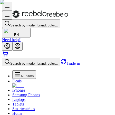
Search by model, brand, color…
EN
Need help?
Trade-in
Search by model, brand, color…
All Items
Deals
iPhones
Samsung Phones
Laptops
Tablets
Smartwatches
Home