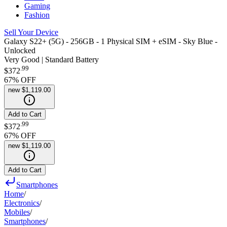
Gaming
Fashion
Sell Your Device
Galaxy S22+ (5G) - 256GB - 1 Physical SIM + eSIM - Sky Blue -
Unlocked
Very Good | Standard Battery
.
99
$372
67
% OFF
new
$1,119.00
Add to Cart
.
99
$372
67
% OFF
new
$1,119.00
Add to Cart
Smartphones
Home
/
Electronics
/
Mobiles
/
Smartphones
/