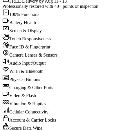
FREE Delivery by Aug 11 - 13
Professionally restored with 40+ points of inspection
100% Functional
Battery Health
Screen & Display
Touch Responsiveness
Face ID & Fingerprint
Camera Lenses & Sensors
Audio Input/Output
Wi-Fi & Bluetooth
Physical Buttons
Charging & Other Ports
Video & Flash
Vibration & Haptics
Cellular Connectivity
Account & Carrier Locks
Secure Data Wipe