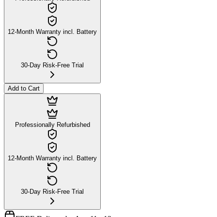
12-Month Warranty incl. Battery
30-Day Risk-Free Trial
Add to Cart
Professionally Refurbished
12-Month Warranty incl. Battery
30-Day Risk-Free Trial