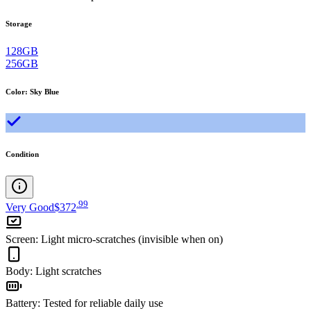
Storage
128GB
256GB
Color
:
Sky Blue
Condition
.
99
Very Good
$372
Screen
:
Light micro-scratches (invisible when on)
Body
:
Light scratches
Battery
:
Tested for reliable daily use