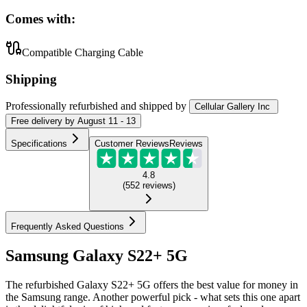
Comes with:
Compatible Charging Cable
Shipping
Professionally refurbished
and shipped
by
Cellular Gallery Inc
Free
delivery by
August 11 - 13
Specifications
Customer Reviews
Reviews
4.8
(
552
reviews
)
Frequently Asked Questions
Samsung Galaxy S22+ 5G
The refurbished Galaxy S22+ 5G offers the best value for money in
the Samsung range. Another powerful pick - what sets this one apart