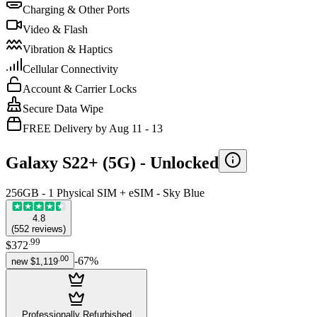
Charging & Other Ports
Video & Flash
Vibration & Haptics
Cellular Connectivity
Account & Carrier Locks
Secure Data Wipe
FREE Delivery by Aug 11 - 13
Galaxy S22+ (5G) -
Unlocked
256GB - 1 Physical SIM + eSIM - Sky Blue
4.8
(
552
reviews
)
.
99
$372
.
00
-
67
%
new
$1,119
Professionally Refurbished