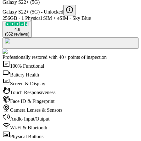
Galaxy S22+ (5G)
Galaxy S22+ (5G) -
Unlocked
256GB - 1 Physical SIM + eSIM - Sky Blue
4.8
(
552
reviews
)
Professionally restored with 40+ points of inspection
100% Functional
Battery Health
Screen & Display
Touch Responsiveness
Face ID & Fingerprint
Camera Lenses & Sensors
Audio Input/Output
Wi-Fi & Bluetooth
Physical Buttons