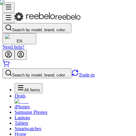
Search by model, brand, color…
EN
Need help?
Trade-in
Search by model, brand, color…
All Items
Deals
iPhones
Samsung Phones
Laptops
Tablets
Smartwatches
Home