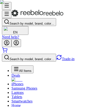
Search by model, brand, color…
EN
Need help?
Trade-in
Search by model, brand, color…
All Items
Deals
iPhones
Samsung Phones
Laptops
Tablets
Smartwatches
Home