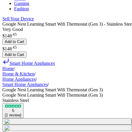
Gaming
Fashion
Sell Your Device
Google Nest Learning Smart Wifi Thermostat (Gen 3) - Stainless Stee
Very Good
.
45
$148
Add to Cart
.
45
$148
Add to Cart
Smart Home Appliances
Home
/
Home & Kitchen
/
Home Appliances
/
Smart Home Appliances
/
Google Nest Learning Smart Wifi Thermostat (Gen 3)
Google Nest Learning Smart Wifi Thermostat (Gen 3)
Stainless Steel
5
(
1
review
)