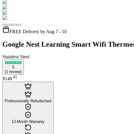
FREE Delivery by Aug 7 - 10
Google Nest Learning Smart Wifi Thermos
Stainless Steel
5
(
1
review
)
.
45
$148
Professionally Refurbished
12-Month Warranty