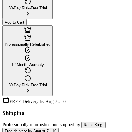
30-Day Risk-Free Trial
Add to Cart
Professionally Refurbished
12-Month Warranty
30-Day Risk-Free Trial
FREE Delivery by Aug 7 - 10
Shipping
Professionally refurbished
and shipped
by
Retail King
Free
delivery by
August 7 - 10