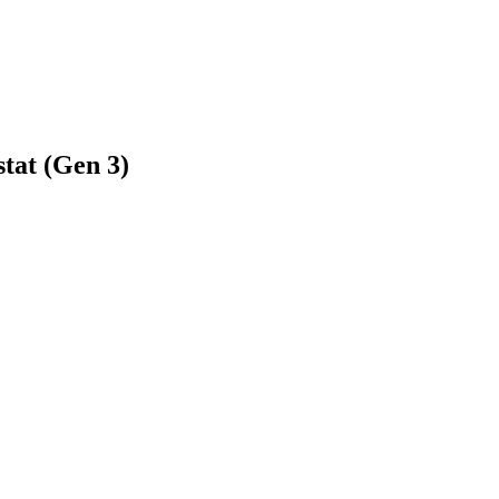
tat (Gen 3)