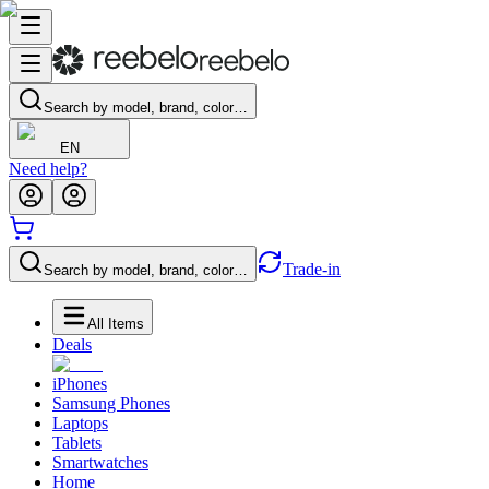
Search by model, brand, color…
EN
Need help?
Trade-in
Search by model, brand, color…
All Items
Deals
iPhones
Samsung Phones
Laptops
Tablets
Smartwatches
Home