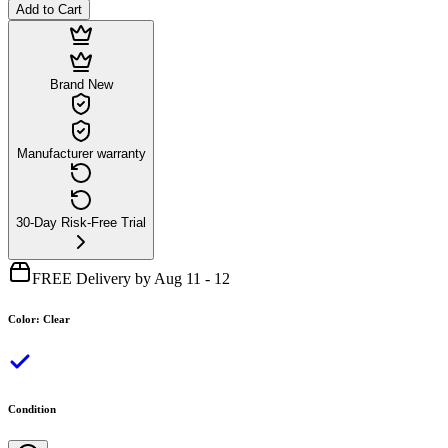
Add to Cart
Brand New
Manufacturer warranty
30-Day Risk-Free Trial
FREE Delivery by Aug 11 - 12
Color
:
Clear
Condition