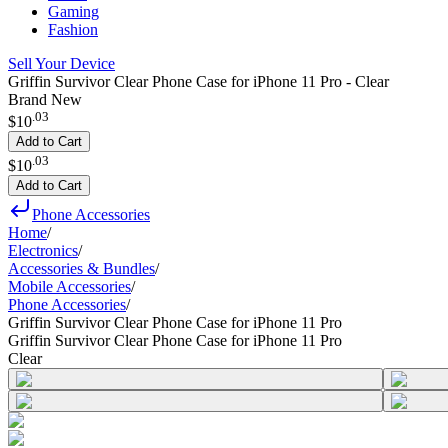
Gaming
Fashion
Sell Your Device
Griffin Survivor Clear Phone Case for iPhone 11 Pro - Clear
Brand New
.
03
$10
Add to Cart
.
03
$10
Add to Cart
Phone Accessories
Home
/
Electronics
/
Accessories & Bundles
/
Mobile Accessories
/
Phone Accessories
/
Griffin Survivor Clear Phone Case for iPhone 11 Pro
Griffin Survivor Clear Phone Case for iPhone 11 Pro
Clear