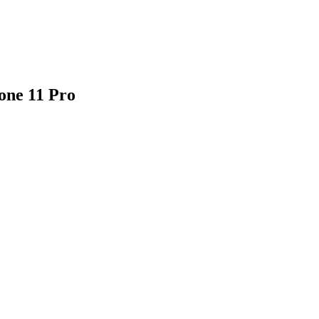
one 11 Pro