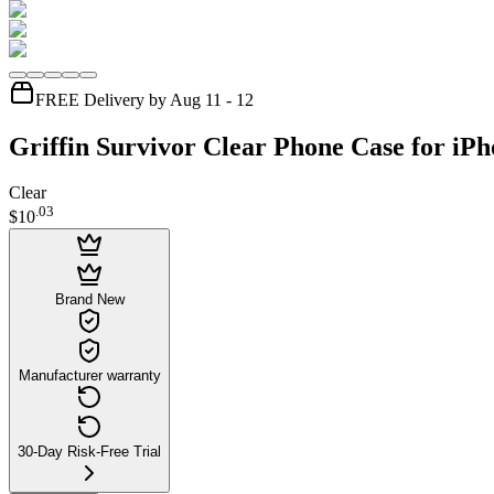
FREE Delivery by Aug 11 - 12
Griffin Survivor Clear Phone Case for iPh
Clear
.
03
$10
Brand New
Manufacturer warranty
30-Day Risk-Free Trial