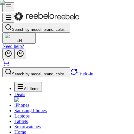
Search by model, brand, color…
EN
Need help?
Trade-in
Search by model, brand, color…
All Items
Deals
iPhones
Samsung Phones
Laptops
Tablets
Smartwatches
Home