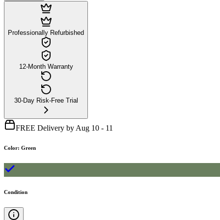
Professionally Refurbished
12-Month Warranty
30-Day Risk-Free Trial
FREE Delivery by Aug 10 - 11
Color
:
Green
Condition