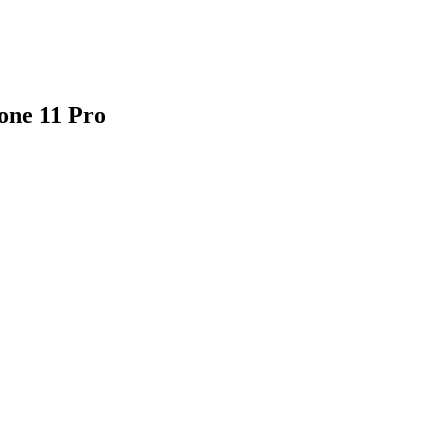
one 11 Pro