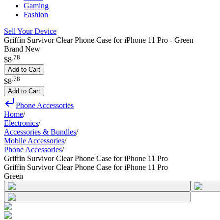
Gaming
Fashion
Sell Your Device
Griffin Survivor Clear Phone Case for iPhone 11 Pro - Green
Brand New
.
78
$8
Add to Cart
.
78
$8
Add to Cart
Phone Accessories
Home
/
Electronics
/
Accessories & Bundles
/
Mobile Accessories
/
Phone Accessories
/
Griffin Survivor Clear Phone Case for iPhone 11 Pro
Griffin Survivor Clear Phone Case for iPhone 11 Pro
Green