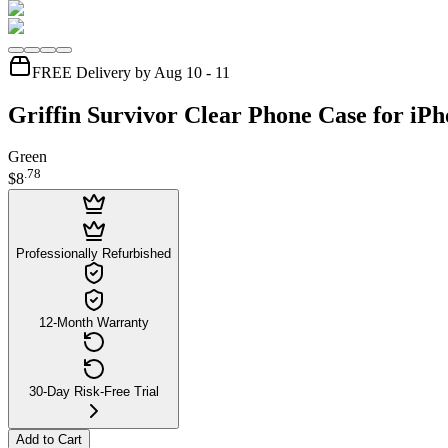
FREE Delivery by Aug 10 - 11
Griffin Survivor Clear Phone Case for iPh
Green
.
78
$8
Professionally Refurbished
12-Month Warranty
30-Day Risk-Free Trial
Add to Cart