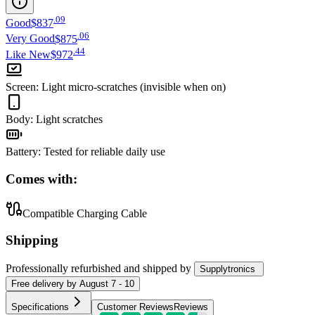
.
09
Good
$837
.
06
Very Good
$875
.
44
Like New
$972
Screen
:
Light micro-scratches (invisible when on)
Body
:
Light scratches
Battery
:
Tested for reliable daily use
Comes with:
Compatible Charging Cable
Shipping
Professionally refurbished
and shipped
by
Supplytronics
Free
delivery by
August 7 - 10
Specifications
Customer Reviews
Reviews