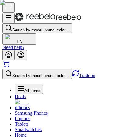
Search by model, brand, color…
EN
Need help?
Trade-in
Search by model, brand, color…
All Items
Deals
iPhones
Samsung Phones
Laptops
Tablets
Smartwatches
Home