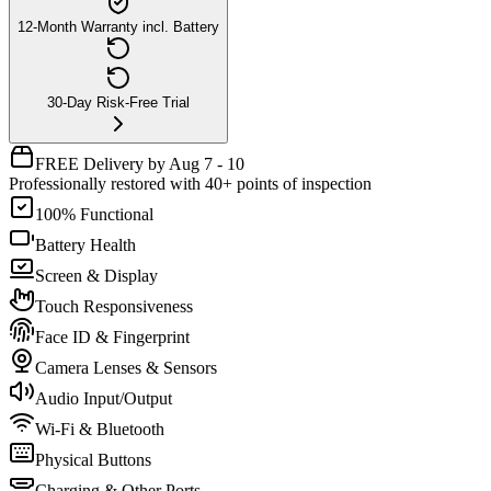
12-Month Warranty incl. Battery
30-Day Risk-Free Trial
FREE Delivery by Aug 7 - 10
Professionally restored with 40+ points of inspection
100% Functional
Battery Health
Screen & Display
Touch Responsiveness
Face ID & Fingerprint
Camera Lenses & Sensors
Audio Input/Output
Wi-Fi & Bluetooth
Physical Buttons
Charging & Other Ports