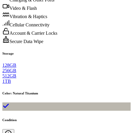
Video & Flash
Vibration & Haptics
Cellular Connectivity
Account & Carrier Locks
Secure Data Wipe
Storage
128GB
256GB
512GB
1TB
Color
:
Natural Titanium
Condition