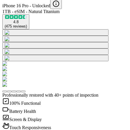
iPhone 16 Pro -
Unlocked
1TB - eSIM - Natural Titanium
4.8
(
475
reviews
)
Professionally restored with 40+ points of inspection
100% Functional
Battery Health
Screen & Display
Touch Responsiveness