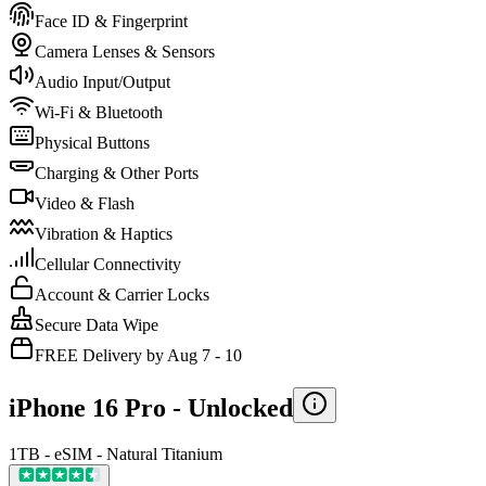
Face ID & Fingerprint
Camera Lenses & Sensors
Audio Input/Output
Wi-Fi & Bluetooth
Physical Buttons
Charging & Other Ports
Video & Flash
Vibration & Haptics
Cellular Connectivity
Account & Carrier Locks
Secure Data Wipe
FREE Delivery by Aug 7 - 10
iPhone 16 Pro -
Unlocked
1TB - eSIM - Natural Titanium