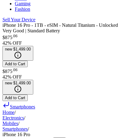
Gaming
Fashion
Sell Your Device
iPhone 16 Pro - 1TB - eSIM - Natural Titanium - Unlocked
Very Good | Standard Battery
.
06
$875
42
% OFF
new
$1,499.00
Add to Cart
.
06
$875
42
% OFF
new
$1,499.00
Add to Cart
Smartphones
Home
/
Electronics
/
Mobiles
/
Smartphones
/
iPhone 16 Pro