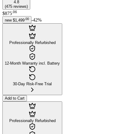
4.8
(
475
reviews
)
.
06
$875
.
00
-
42
%
new
$1,499
Professionally Refurbished
12-Month Warranty incl. Battery
30-Day Risk-Free Trial
Add to Cart
Professionally Refurbished