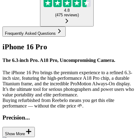
4.8
(
475
reviews
)
Frequently Asked Questions
iPhone 16 Pro
The 6.3-inch Pro. A18 Pro, Uncompromising Camera.
The iPhone 16 Pro brings the premium experience to a refined 6.3-
inch size, featuring the high-performance A18 Pro chip, a durable
Titanium frame, and the incredible ProMotion Always-On display.
It’s the ultimate tool for serious photographers and power users who
value portability and elite performance.
Buying refurbished from Reebelo means you get this elite
performance — without the elite price 🌱.
Precision...
Show More