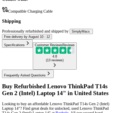
Compatible Charging Cable
Shipping
Professionally refurbished
and shipped
by
SimplyMacs
Free
delivery by
August 10 - 12
Specifications
Customer Reviews
Reviews
4.8
(
13
reviews
)
Frequently Asked Questions
Buy Refurbished Lenovo ThinkPad T14s
Gen 2 (Intel) Laptop 14" in United States
Looking to buy an affordable Lenovo ThinkPad T14s Gen 2 (Intel)
Laptop 14"? Find great deals for unlocked, used Lenovo ThinkPad
T14s Gen 2 (Intel) Laptop 14" at
Reebelo
.
All our second hand