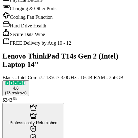
Charging & Other Ports
Cooling Fan Function
Hard Drive Health
Secure Data Wipe
FREE Delivery by Aug 10 - 12
Lenovo ThinkPad T14s Gen 2 (Intel)
Laptop 14"
Black - Intel Core i7-1185G7 3.0GHz - 16GB RAM - 256GB
4.8
(
13
reviews
)
.
99
$343
Professionally Refurbished