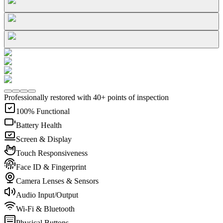
Professionally restored with 40+ points of inspection
100% Functional
Battery Health
Screen & Display
Touch Responsiveness
Face ID & Fingerprint
Camera Lenses & Sensors
Audio Input/Output
Wi-Fi & Bluetooth
Physical Buttons