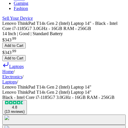
Gaming
Fashion
Sell Your Device
Lenovo ThinkPad T14s Gen 2 (Intel) Laptop 14" - Black - Intel
Core i7-1185G7 3.0GHz - 16GB RAM - 256GB
14 Inch | Good | Standard Battery
.
99
$343
Add to Cart
.
99
$343
Add to Cart
Laptops
Home
/
Electronics
/
Laptops
/
Lenovo ThinkPad T14s Gen 2 (Intel) Laptop 14"
Lenovo ThinkPad T14s Gen 2 (Intel) Laptop 14"
Black - Intel Core i7-1185G7 3.0GHz - 16GB RAM - 256GB
4.8
(
13
reviews
)