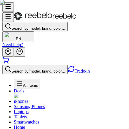
Search by model, brand, color…
EN
Need help?
Trade-in
Search by model, brand, color…
All Items
Deals
iPhones
Samsung Phones
Laptops
Tablets
Smartwatches
Home