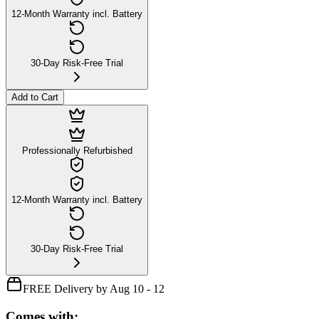
12-Month Warranty incl. Battery
30-Day Risk-Free Trial
Add to Cart
Professionally Refurbished
12-Month Warranty incl. Battery
30-Day Risk-Free Trial
FREE Delivery by Aug 10 - 12
Comes with: