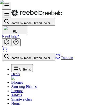
Search by model, brand, color…
EN
Need help?
Trade-in
Search by model, brand, color…
All Items
Deals
iPhones
Samsung Phones
Laptops
Tablets
Smartwatches
Home