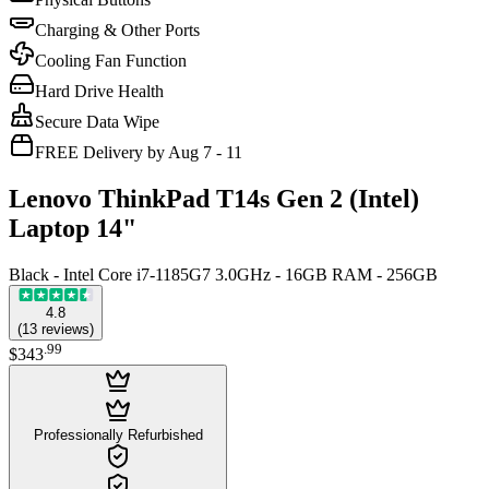
Charging & Other Ports
Cooling Fan Function
Hard Drive Health
Secure Data Wipe
FREE Delivery by Aug 7 - 11
Lenovo ThinkPad T14s Gen 2 (Intel)
Laptop 14"
Black - Intel Core i7-1185G7 3.0GHz - 16GB RAM - 256GB
4.8
(
13
reviews
)
.
99
$343
Professionally Refurbished