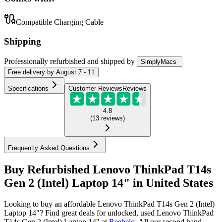
Compatible Charging Cable
Shipping
Professionally refurbished
and shipped
by
SimplyMacs
Free
delivery by
August 7 - 11
Specifications
Customer Reviews
Reviews
4.8
(
13
reviews
)
Frequently Asked Questions
Buy Refurbished Lenovo ThinkPad T14s
Gen 2 (Intel) Laptop 14" in United States
Looking to buy an affordable Lenovo ThinkPad T14s Gen 2 (Intel)
Laptop 14"? Find great deals for unlocked, used Lenovo ThinkPad
T14s Gen 2 (Intel) Laptop 14" at
Reebelo
.
All our second hand