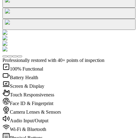
Professionally restored with 40+ points of inspection
100% Functional
Battery Health
Screen & Display
Touch Responsiveness
Face ID & Fingerprint
Camera Lenses & Sensors
Audio Input/Output
Wi-Fi & Bluetooth
Physical Buttons