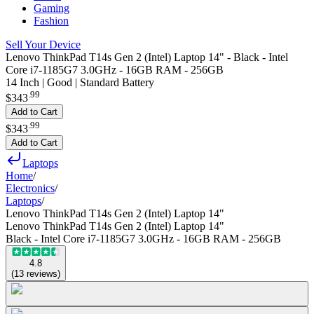
Gaming
Fashion
Sell Your Device
Lenovo ThinkPad T14s Gen 2 (Intel) Laptop 14" - Black - Intel
Core i7-1185G7 3.0GHz - 16GB RAM - 256GB
14 Inch | Good | Standard Battery
.
99
$343
Add to Cart
.
99
$343
Add to Cart
Laptops
Home
/
Electronics
/
Laptops
/
Lenovo ThinkPad T14s Gen 2 (Intel) Laptop 14"
Lenovo ThinkPad T14s Gen 2 (Intel) Laptop 14"
Black - Intel Core i7-1185G7 3.0GHz - 16GB RAM - 256GB
4.8
(
13
reviews
)