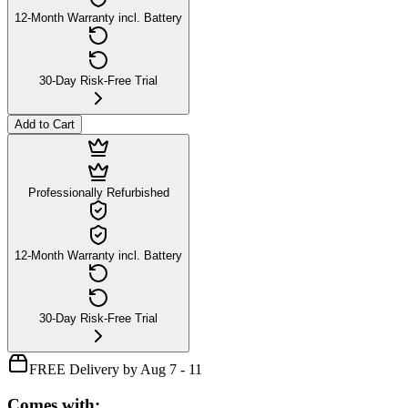
12-Month Warranty incl. Battery
30-Day Risk-Free Trial
Add to Cart
Professionally Refurbished
12-Month Warranty incl. Battery
30-Day Risk-Free Trial
FREE Delivery by Aug 7 - 11
Comes with: