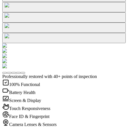
Professionally restored with 40+ points of inspection
100% Functional
Battery Health
Screen & Display
Touch Responsiveness
Face ID & Fingerprint
Camera Lenses & Sensors