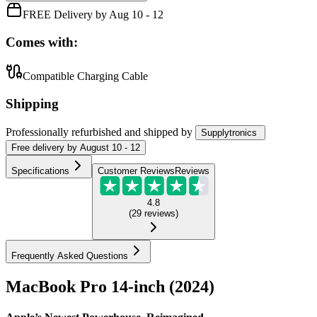
FREE Delivery by Aug 10 - 12
Comes with:
Compatible Charging Cable
Shipping
Professionally refurbished
and shipped
by
Supplytronics
Free
delivery by
August 10 - 12
Specifications
Customer Reviews
Reviews
4.8
(
29
reviews
)
Frequently Asked Questions
MacBook Pro 14-inch (2024)