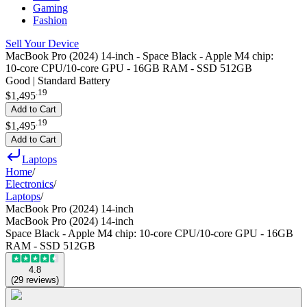
Gaming
Fashion
Sell Your Device
MacBook Pro (2024) 14-inch - Space Black - Apple M4 chip:
10‑core CPU/10‑core GPU - 16GB RAM - SSD 512GB
Good | Standard Battery
.
19
$1,495
Add to Cart
.
19
$1,495
Add to Cart
Laptops
Home
/
Electronics
/
Laptops
/
MacBook Pro (2024) 14-inch
MacBook Pro (2024) 14-inch
Space Black - Apple M4 chip: 10‑core CPU/10‑core GPU - 16GB
RAM - SSD 512GB
4.8
(
29
reviews
)