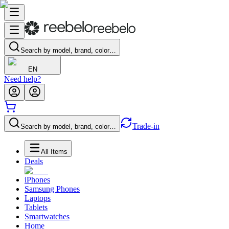
Search by model, brand, color…
EN
Need help?
Trade-in
Search by model, brand, color…
All Items
Deals
iPhones
Samsung Phones
Laptops
Tablets
Smartwatches
Home