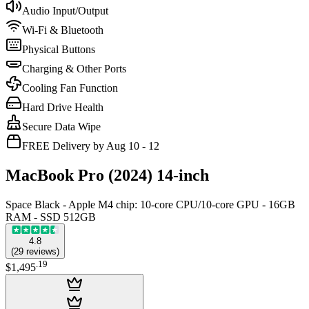
Audio Input/Output
Wi-Fi & Bluetooth
Physical Buttons
Charging & Other Ports
Cooling Fan Function
Hard Drive Health
Secure Data Wipe
FREE Delivery by Aug 10 - 12
MacBook Pro (2024) 14-inch
Space Black - Apple M4 chip: 10‑core CPU/10‑core GPU - 16GB
RAM - SSD 512GB
4.8
(
29
reviews
)
.
19
$1,495