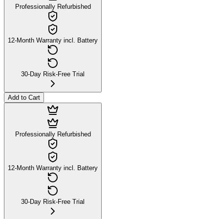
Professionally Refurbished
12-Month Warranty incl. Battery
30-Day Risk-Free Trial
Add to Cart
Professionally Refurbished
12-Month Warranty incl. Battery
30-Day Risk-Free Trial