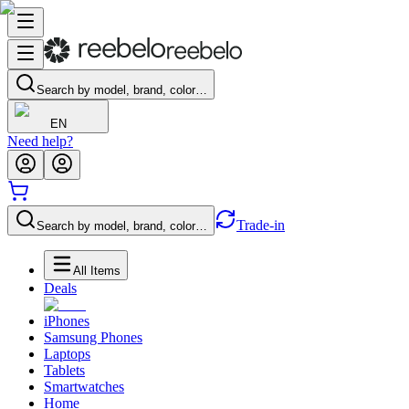
Search by model, brand, color…
EN
Need help?
Trade-in
Search by model, brand, color…
All Items
Deals
iPhones
Samsung Phones
Laptops
Tablets
Smartwatches
Home