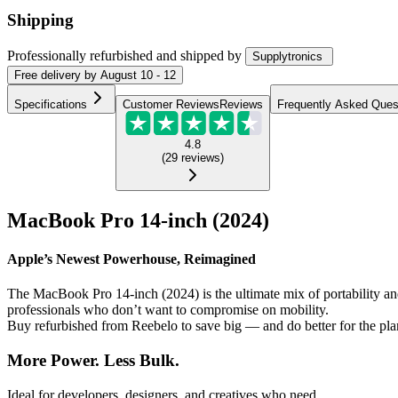
Shipping
Professionally refurbished
and shipped
by
Supplytronics
Free
delivery by
August 10 - 12
Specifications
Customer Reviews
Reviews
Frequently Asked Ques
4.8
(
29
reviews
)
MacBook Pro 14-inch (2024)
Apple’s Newest Powerhouse, Reimagined
The MacBook Pro 14-inch (2024) is the ultimate mix of portability a
professionals who don’t want to compromise on mobility.
Buy refurbished from Reebelo to save big — and do better for the pla
More Power. Less Bulk.
Ideal for developers, designers, and creatives who need...