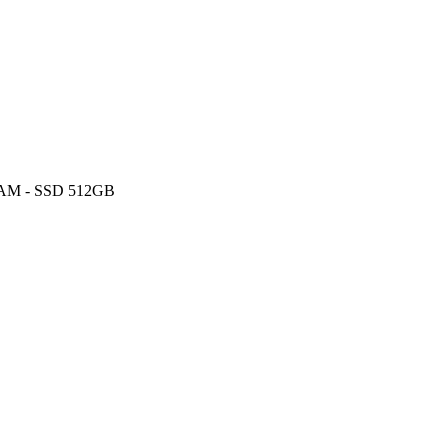
 RAM - SSD 512GB