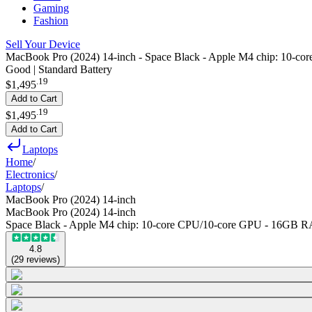
Gaming
Fashion
Sell Your Device
MacBook Pro (2024) 14-inch - Space Black - Apple M4 chip: 10
Good | Standard Battery
.
19
$1,495
Add to Cart
.
19
$1,495
Add to Cart
Laptops
Home
/
Electronics
/
Laptops
/
MacBook Pro (2024) 14-inch
MacBook Pro (2024) 14-inch
Space Black - Apple M4 chip: 10‑core CPU/10‑core GPU - 16GB
4.8
(
29
reviews
)