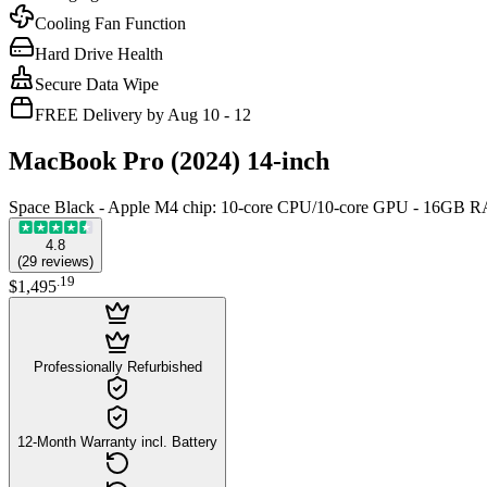
Cooling Fan Function
Hard Drive Health
Secure Data Wipe
FREE Delivery by Aug 10 - 12
MacBook Pro (2024) 14-inch
Space Black - Apple M4 chip: 10‑core CPU/10‑core GPU - 16GB
4.8
(
29
reviews
)
.
19
$1,495
Professionally Refurbished
12-Month Warranty incl. Battery