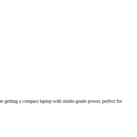
 getting a compact laptop with studio-grade power, perfect for