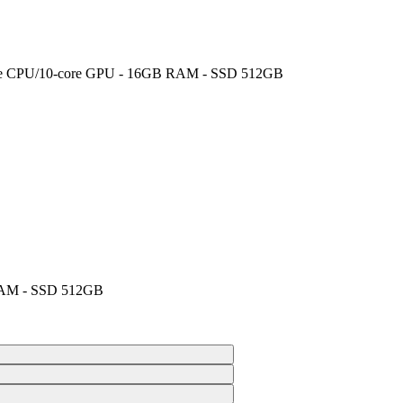
‑core CPU/10‑core GPU - 16GB RAM - SSD 512GB
 RAM - SSD 512GB