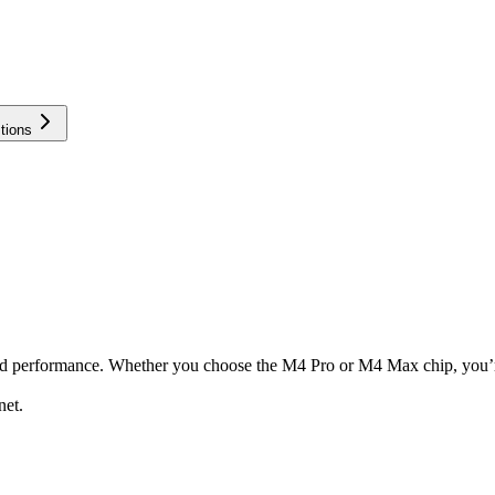
tions
nd performance. Whether you choose the M4 Pro or M4 Max chip, you’re
net.