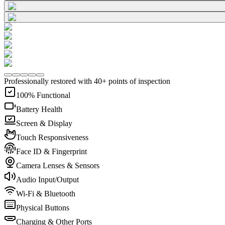
Professionally restored with 40+ points of inspection
100% Functional
Battery Health
Screen & Display
Touch Responsiveness
Face ID & Fingerprint
Camera Lenses & Sensors
Audio Input/Output
Wi-Fi & Bluetooth
Physical Buttons
Charging & Other Ports