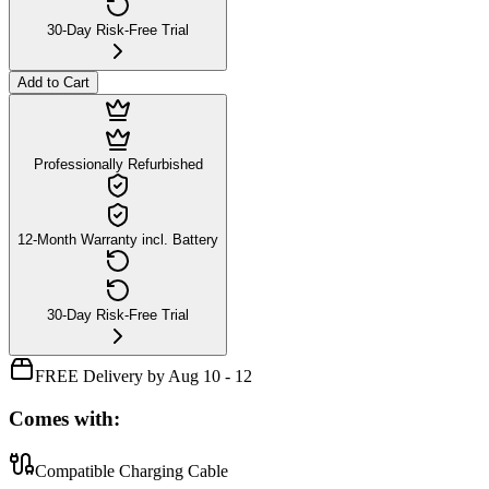
30-Day Risk-Free Trial
Add to Cart
Professionally Refurbished
12-Month Warranty incl. Battery
30-Day Risk-Free Trial
FREE Delivery by Aug 10 - 12
Comes with:
Compatible Charging Cable