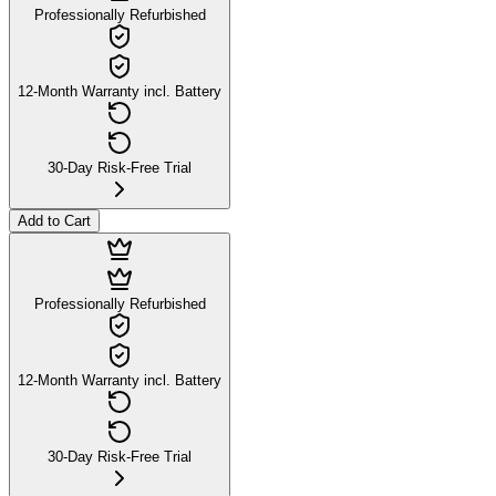
Professionally Refurbished
12-Month Warranty incl. Battery
30-Day Risk-Free Trial
Add to Cart
Professionally Refurbished
12-Month Warranty incl. Battery
30-Day Risk-Free Trial