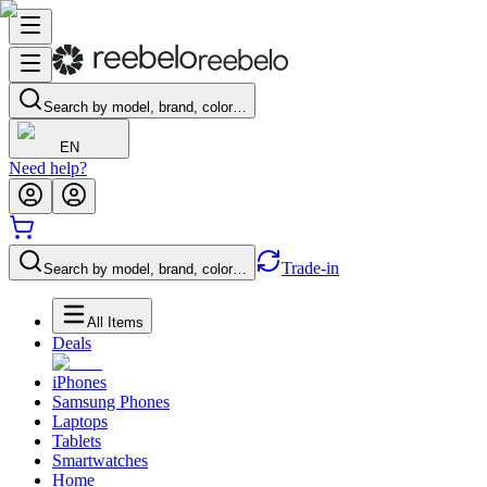
Search by model, brand, color…
EN
Need help?
Trade-in
Search by model, brand, color…
All Items
Deals
iPhones
Samsung Phones
Laptops
Tablets
Smartwatches
Home