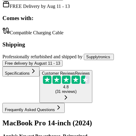
FREE Delivery by Aug 11 - 13
Comes with:
Compatible Charging Cable
Shipping
Professionally refurbished
and shipped
by
Supplytronics
Free
delivery by
August 11 - 13
Specifications
Customer Reviews
Reviews
4.8
(
31
reviews
)
Frequently Asked Questions
MacBook Pro 14-inch (2024)