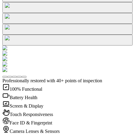
Professionally restored with 40+ points of inspection
100% Functional
Battery Health
Screen & Display
Touch Responsiveness
Face ID & Fingerprint
Camera Lenses & Sensors