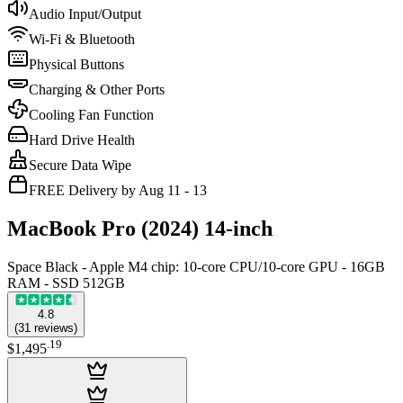
Audio Input/Output
Wi-Fi & Bluetooth
Physical Buttons
Charging & Other Ports
Cooling Fan Function
Hard Drive Health
Secure Data Wipe
FREE Delivery by Aug 11 - 13
MacBook Pro (2024) 14-inch
Space Black - Apple M4 chip: 10‑core CPU/10‑core GPU - 16GB
RAM - SSD 512GB
4.8
(
31
reviews
)
.
19
$1,495