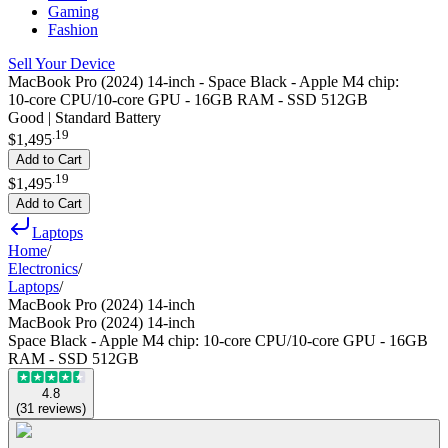
Gaming
Fashion
Sell Your Device
MacBook Pro (2024) 14-inch - Space Black - Apple M4 chip:
10‑core CPU/10‑core GPU - 16GB RAM - SSD 512GB
Good | Standard Battery
.
19
$1,495
Add to Cart
.
19
$1,495
Add to Cart
Laptops
Home
/
Electronics
/
Laptops
/
MacBook Pro (2024) 14-inch
MacBook Pro (2024) 14-inch
Space Black - Apple M4 chip: 10‑core CPU/10‑core GPU - 16GB
RAM - SSD 512GB
4.8
(
31
reviews
)