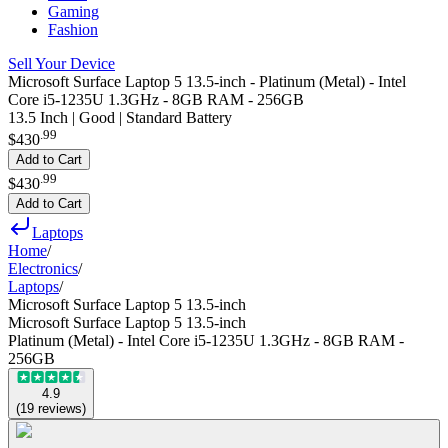
Gaming
Fashion
Sell Your Device
Microsoft Surface Laptop 5 13.5-inch - Platinum (Metal) - Intel
Core i5-1235U 1.3GHz - 8GB RAM - 256GB
13.5 Inch | Good | Standard Battery
.
99
$430
Add to Cart
.
99
$430
Add to Cart
Laptops
Home
/
Electronics
/
Laptops
/
Microsoft Surface Laptop 5 13.5-inch
Microsoft Surface Laptop 5 13.5-inch
Platinum (Metal) - Intel Core i5-1235U 1.3GHz - 8GB RAM -
256GB
4.9
(
19
reviews
)