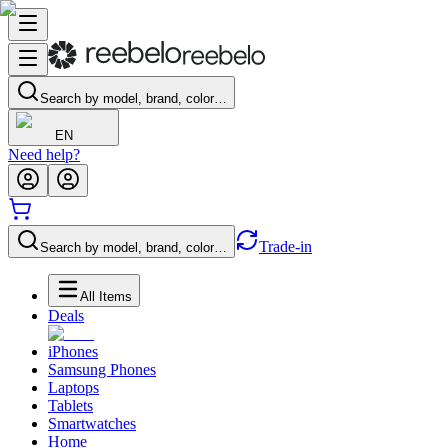
Search by model, brand, color…
EN
Need help?
Trade-in
Search by model, brand, color…
All Items
Deals
iPhones
Samsung Phones
Laptops
Tablets
Smartwatches
Home