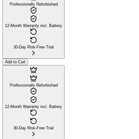
Professionally Refurbished
12-Month Warranty incl. Battery
30-Day Risk-Free Trial
Add to Cart
Professionally Refurbished
12-Month Warranty incl. Battery
30-Day Risk-Free Trial