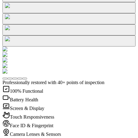
Professionally restored with 40+ points of inspection
100% Functional
Battery Health
Screen & Display
Touch Responsiveness
Face ID & Fingerprint
Camera Lenses & Sensors