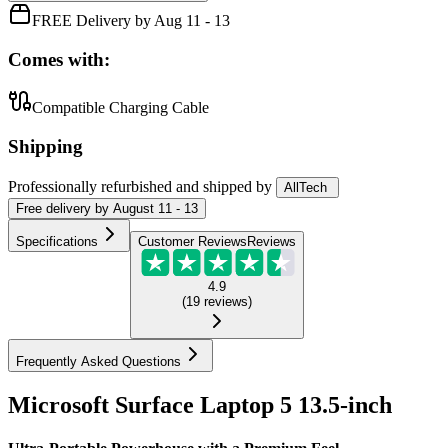
FREE Delivery by Aug 11 - 13
Comes with:
Compatible Charging Cable
Shipping
Professionally refurbished
and shipped
by
AllTech
Free
delivery by
August 11 - 13
Specifications
Customer Reviews
Reviews
4.9
(
19
reviews
)
Frequently Asked Questions
Microsoft Surface Laptop 5 13.5-inch