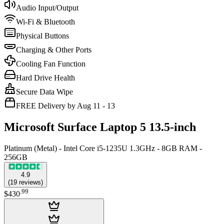
Audio Input/Output
Wi-Fi & Bluetooth
Physical Buttons
Charging & Other Ports
Cooling Fan Function
Hard Drive Health
Secure Data Wipe
FREE Delivery by Aug 11 - 13
Microsoft Surface Laptop 5 13.5-inch
Platinum (Metal) - Intel Core i5-1235U 1.3GHz - 8GB RAM -
256GB
4.9
(
19
reviews
)
.
99
$430