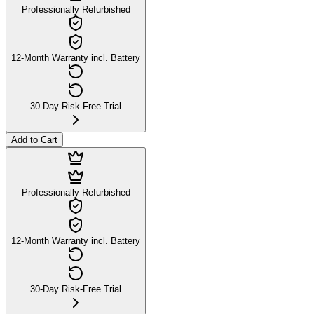
Professionally Refurbished
12-Month Warranty incl. Battery
30-Day Risk-Free Trial
Add to Cart
Professionally Refurbished
12-Month Warranty incl. Battery
30-Day Risk-Free Trial