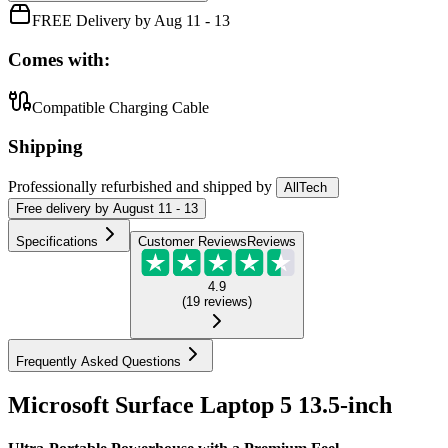
FREE Delivery by Aug 11 - 13
Comes with:
Compatible Charging Cable
Shipping
Professionally refurbished
and shipped
by
AllTech
Free
delivery by
August 11 - 13
Specifications
Customer Reviews
Reviews
4.9
(
19
reviews
)
Frequently Asked Questions
Microsoft Surface Laptop 5 13.5-inch