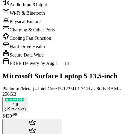
Audio Input/Output
Wi-Fi & Bluetooth
Physical Buttons
Charging & Other Ports
Cooling Fan Function
Hard Drive Health
Secure Data Wipe
FREE Delivery by Aug 11 - 13
Microsoft Surface Laptop 5 13.5-inch
Platinum (Metal) - Intel Core i5-1235U 1.3GHz - 8GB RAM -
256GB
4.9
(
19
reviews
)
.
99
$430