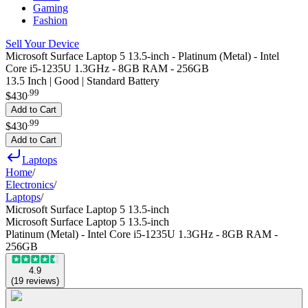
Gaming
Fashion
Sell Your Device
Microsoft Surface Laptop 5 13.5-inch - Platinum (Metal) - Intel
Core i5-1235U 1.3GHz - 8GB RAM - 256GB
13.5 Inch | Good | Standard Battery
.
99
$430
Add to Cart
.
99
$430
Add to Cart
Laptops
Home
/
Electronics
/
Laptops
/
Microsoft Surface Laptop 5 13.5-inch
Microsoft Surface Laptop 5 13.5-inch
Platinum (Metal) - Intel Core i5-1235U 1.3GHz - 8GB RAM -
256GB
4.9
(
19
reviews
)