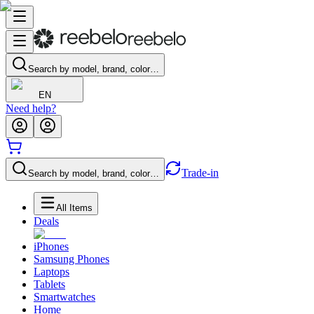
Search by model, brand, color…
EN
Need help?
Trade-in
Search by model, brand, color…
All Items
Deals
iPhones
Samsung Phones
Laptops
Tablets
Smartwatches
Home