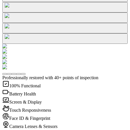
Professionally restored with 40+ points of inspection
100% Functional
Battery Health
Screen & Display
Touch Responsiveness
Face ID & Fingerprint
Camera Lenses & Sensors