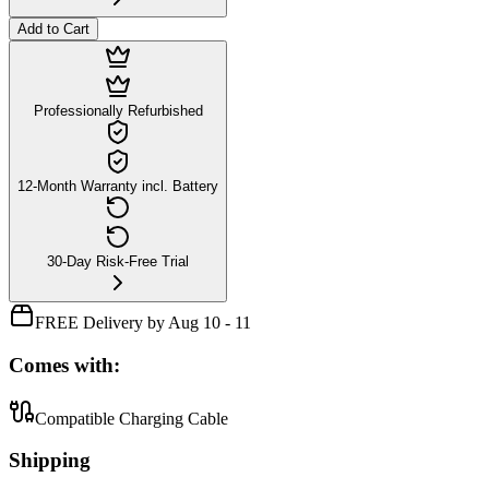
Add to Cart
Professionally Refurbished
12-Month Warranty incl. Battery
30-Day Risk-Free Trial
FREE Delivery by Aug 10 - 11
Comes with:
Compatible Charging Cable
Shipping