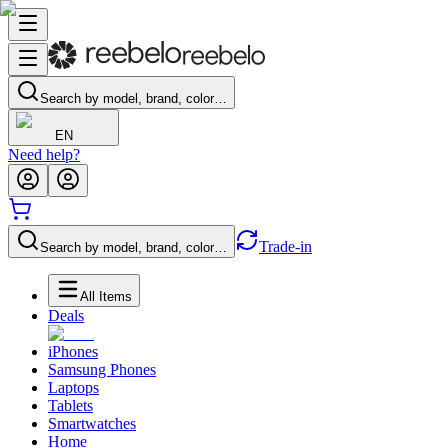
Search by model, brand, color…
EN
Need help?
Trade-in
Search by model, brand, color…
All Items
Deals
iPhones
Samsung Phones
Laptops
Tablets
Smartwatches
Home