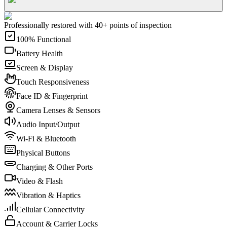
Professionally restored with 40+ points of inspection
100% Functional
Battery Health
Screen & Display
Touch Responsiveness
Face ID & Fingerprint
Camera Lenses & Sensors
Audio Input/Output
Wi-Fi & Bluetooth
Physical Buttons
Charging & Other Ports
Video & Flash
Vibration & Haptics
Cellular Connectivity
Account & Carrier Locks