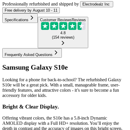
Professionally refurbished
and shipped
by
Electrodealz Inc
Free
delivery by
August 10 - 11
Specifications
Customer Reviews
Reviews
4.8
(
154
reviews
)
Frequently Asked Questions
Samsung Galaxy S10e
Looking for a phone for back-to-school? The refurbished Galaxy
S10e will be a great pick. With a small, manageable frame, user-
friendly features, and attractive colors - it’s sure to become a fun
accessory for older kids.
Bright & Clear Display.
Offering vibrant colors, the S10e has a 5.8-inch Dynamic
AMOLED display with a Full HD+ resolution. You’ll enjoy the
depth in contrast and the accuracy of images on this bright screen.