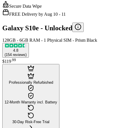
Secure Data Wipe
FREE Delivery by Aug 10 - 11
Galaxy S10e -
Unlocked
128GB - 6GB RAM - 1 Physical SIM - Prism Black
4.8
(
154
reviews
)
.
99
$119
Professionally Refurbished
12-Month Warranty incl. Battery
30-Day Risk-Free Trial