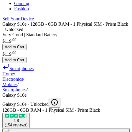
Gaming
Fashion
Sell Your Device
Galaxy S10e - 128GB - 6GB RAM - 1 Physical SIM - Prism Black
- Unlocked
Very Good | Standard Battery
.
99
$119
Add to Cart
.
99
$119
Add to Cart
Smartphones
Home
/
Electronics
/
Mobiles
/
Smartphones
/
Galaxy S10e
Galaxy S10e -
Unlocked
128GB - 6GB RAM - 1 Physical SIM - Prism Black
4.8
(
154
reviews
)