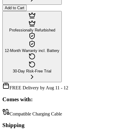
Add to Cart
Professionally Refurbished
12-Month Warranty incl. Battery
30-Day Risk-Free Trial
FREE Delivery by Aug 11 - 12
Comes with:
Compatible Charging Cable
Shipping