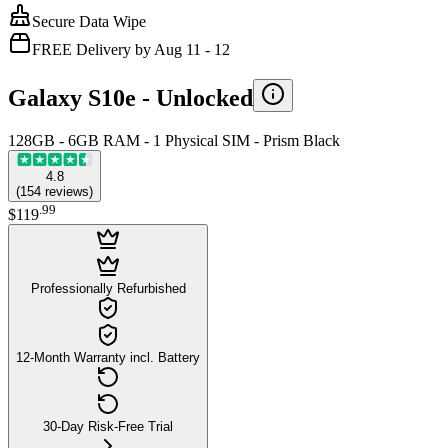
Secure Data Wipe
FREE Delivery by Aug 11 - 12
Galaxy S10e -
Unlocked
128GB - 6GB RAM - 1 Physical SIM - Prism Black
4.8
(
154
reviews
)
.
99
$119
Professionally Refurbished
12-Month Warranty incl. Battery
30-Day Risk-Free Trial