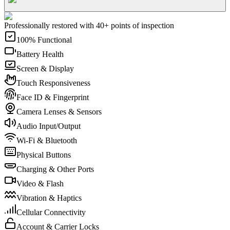
Professionally restored with 40+ points of inspection
100% Functional
Battery Health
Screen & Display
Touch Responsiveness
Face ID & Fingerprint
Camera Lenses & Sensors
Audio Input/Output
Wi-Fi & Bluetooth
Physical Buttons
Charging & Other Ports
Video & Flash
Vibration & Haptics
Cellular Connectivity
Account & Carrier Locks