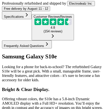
Professionally refurbished
and shipped
by
Electrodealz Inc
Free
delivery by
August 11 - 12
Specifications
Customer Reviews
Reviews
4.8
(
154
reviews
)
Frequently Asked Questions
Samsung Galaxy S10e
Looking for a phone for back-to-school? The refurbished Galaxy
S10e will be a great pick. With a small, manageable frame, user-
friendly features, and attractive colors - it’s sure to become a fun
accessory for older kids.
Bright & Clear Display.
Offering vibrant colors, the S10e has a 5.8-inch Dynamic
AMOLED display with a Full HD+ resolution. You’ll enjoy the
depth in contrast and the accuracy of images on this bright screen.