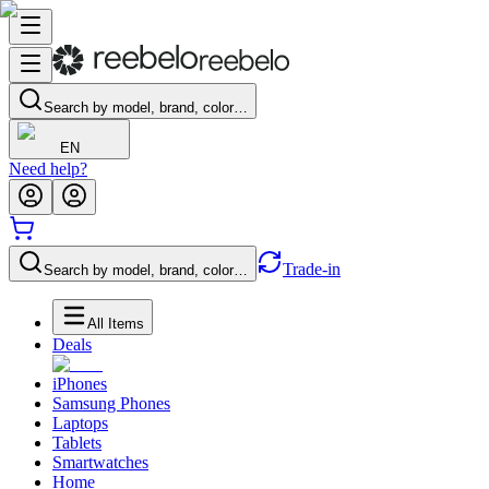
Search by model, brand, color…
EN
Need help?
Trade-in
Search by model, brand, color…
All Items
Deals
iPhones
Samsung Phones
Laptops
Tablets
Smartwatches
Home