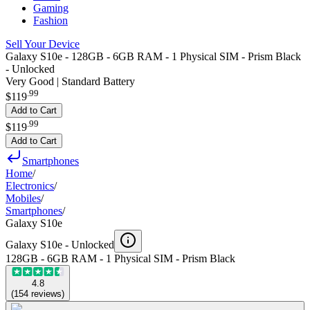
Gaming
Fashion
Sell Your Device
Galaxy S10e - 128GB - 6GB RAM - 1 Physical SIM - Prism Black
- Unlocked
Very Good | Standard Battery
.
99
$119
Add to Cart
.
99
$119
Add to Cart
Smartphones
Home
/
Electronics
/
Mobiles
/
Smartphones
/
Galaxy S10e
Galaxy S10e -
Unlocked
128GB - 6GB RAM - 1 Physical SIM - Prism Black
4.8
(
154
reviews
)