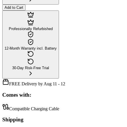
Add to Cart
Professionally Refurbished
12-Month Warranty incl. Battery
30-Day Risk-Free Trial
FREE Delivery by Aug 11 - 12
Comes with:
Compatible Charging Cable
Shipping