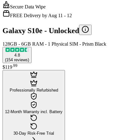
Secure Data Wipe
FREE Delivery by Aug 11 - 12
Galaxy S10e -
Unlocked
128GB - 6GB RAM - 1 Physical SIM - Prism Black
4.8
(
154
reviews
)
.
99
$119
Professionally Refurbished
12-Month Warranty incl. Battery
30-Day Risk-Free Trial