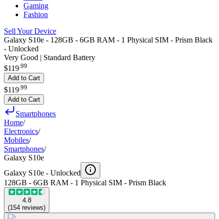
Gaming
Fashion
Sell Your Device
Galaxy S10e - 128GB - 6GB RAM - 1 Physical SIM - Prism Black
- Unlocked
Very Good | Standard Battery
.
99
$119
Add to Cart
.
99
$119
Add to Cart
Smartphones
Home
/
Electronics
/
Mobiles
/
Smartphones
/
Galaxy S10e
Galaxy S10e -
Unlocked
128GB - 6GB RAM - 1 Physical SIM - Prism Black
4.8
(
154
reviews
)