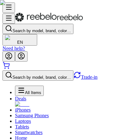
Search by model, brand, color…
EN
Need help?
Trade-in
Search by model, brand, color…
All Items
Deals
iPhones
Samsung Phones
Laptops
Tablets
Smartwatches
Home