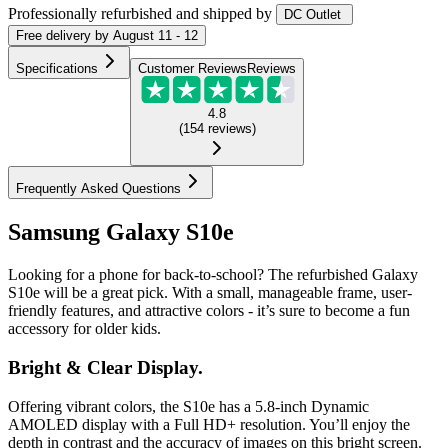
Professionally refurbished
and shipped
by
DC Outlet
Free
delivery by
August 11 - 12
Specifications
Customer Reviews
Reviews
4.8
(
154
reviews
)
Frequently Asked Questions
Samsung Galaxy S10e
Looking for a phone for back-to-school? The refurbished Galaxy
S10e will be a great pick. With a small, manageable frame, user-
friendly features, and attractive colors - it’s sure to become a fun
accessory for older kids.
Bright & Clear Display.
Offering vibrant colors, the S10e has a 5.8-inch Dynamic
AMOLED display with a Full HD+ resolution. You’ll enjoy the
depth in contrast and the accuracy of images on this bright screen.