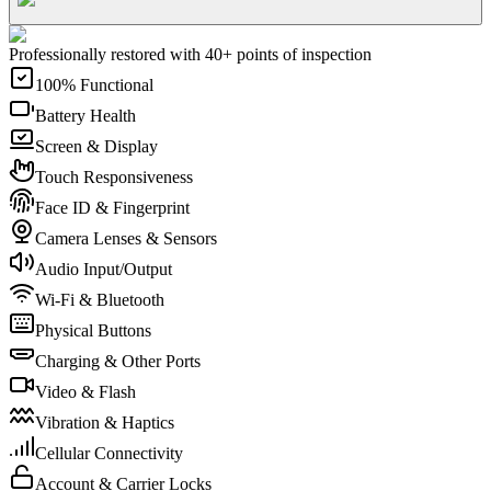
Professionally restored with 40+ points of inspection
100% Functional
Battery Health
Screen & Display
Touch Responsiveness
Face ID & Fingerprint
Camera Lenses & Sensors
Audio Input/Output
Wi-Fi & Bluetooth
Physical Buttons
Charging & Other Ports
Video & Flash
Vibration & Haptics
Cellular Connectivity
Account & Carrier Locks