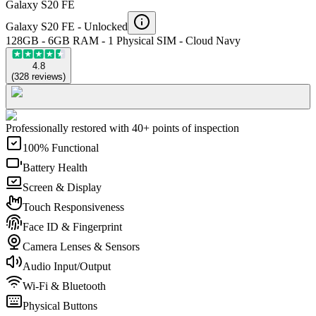
Galaxy S20 FE
Galaxy S20 FE -
Unlocked
128GB - 6GB RAM - 1 Physical SIM - Cloud Navy
4.8
(
328
reviews
)
Professionally restored with 40+ points of inspection
100% Functional
Battery Health
Screen & Display
Touch Responsiveness
Face ID & Fingerprint
Camera Lenses & Sensors
Audio Input/Output
Wi-Fi & Bluetooth
Physical Buttons