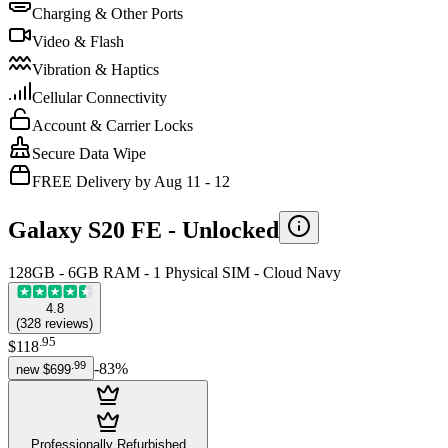
Charging & Other Ports
Video & Flash
Vibration & Haptics
Cellular Connectivity
Account & Carrier Locks
Secure Data Wipe
FREE Delivery by Aug 11 - 12
Galaxy S20 FE -
Unlocked
128GB - 6GB RAM - 1 Physical SIM - Cloud Navy
4.8
(
328
reviews
)
.
95
$118
.
99
-
83
%
new
$699
Professionally Refurbished