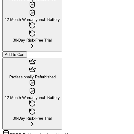
12-Month Warranty incl. Battery
30-Day Risk-Free Trial
Add to Cart
Professionally Refurbished
12-Month Warranty incl. Battery
30-Day Risk-Free Trial