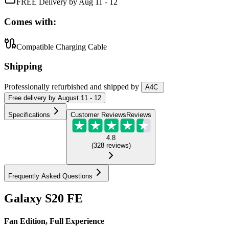
FREE Delivery by Aug 11 - 12
Comes with:
Compatible Charging Cable
Shipping
Professionally refurbished
and shipped
by
A4C
Free
delivery by
August 11 - 12
Specifications
Customer Reviews
Reviews
4.8
(
328
reviews
)
Frequently Asked Questions
Galaxy S20 FE
Fan Edition, Full Experience