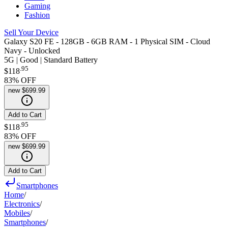
Gaming
Fashion
Sell Your Device
Galaxy S20 FE - 128GB - 6GB RAM - 1 Physical SIM - Cloud
Navy - Unlocked
5G | Good | Standard Battery
.
95
$118
83
% OFF
new
$699.99
Add to Cart
.
95
$118
83
% OFF
new
$699.99
Add to Cart
Smartphones
Home
/
Electronics
/
Mobiles
/
Smartphones
/