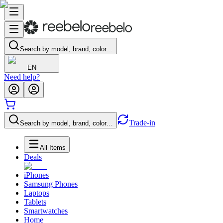
Search by model, brand, color…
EN
Need help?
Trade-in
Search by model, brand, color…
All Items
Deals
iPhones
Samsung Phones
Laptops
Tablets
Smartwatches
Home