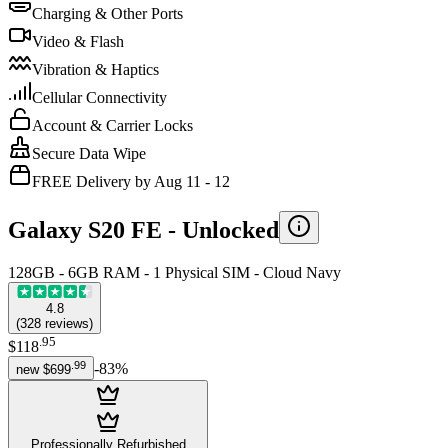
Charging & Other Ports
Video & Flash
Vibration & Haptics
Cellular Connectivity
Account & Carrier Locks
Secure Data Wipe
FREE Delivery by Aug 11 - 12
Galaxy S20 FE -
Unlocked
128GB - 6GB RAM - 1 Physical SIM - Cloud Navy
4.8
(
328
reviews
)
.
95
$118
.
99
-
83
%
new
$699
Professionally Refurbished