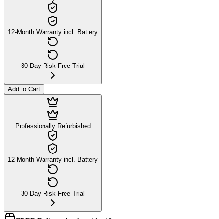
12-Month Warranty incl. Battery
30-Day Risk-Free Trial
Add to Cart
Professionally Refurbished
12-Month Warranty incl. Battery
30-Day Risk-Free Trial