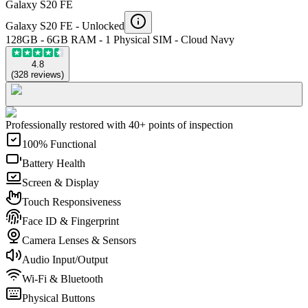
Galaxy S20 FE
Galaxy S20 FE -
Unlocked
128GB - 6GB RAM - 1 Physical SIM - Cloud Navy
4.8
(
328
reviews
)
Professionally restored with 40+ points of inspection
100% Functional
Battery Health
Screen & Display
Touch Responsiveness
Face ID & Fingerprint
Camera Lenses & Sensors
Audio Input/Output
Wi-Fi & Bluetooth
Physical Buttons