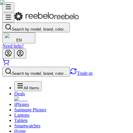
Search by model, brand, color…
EN
Need help?
Trade-in
Search by model, brand, color…
All Items
Deals
iPhones
Samsung Phones
Laptops
Tablets
Smartwatches
Home