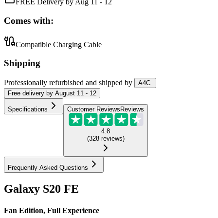
FREE Delivery by Aug 11 - 12
Comes with:
Compatible Charging Cable
Shipping
Professionally refurbished
and shipped
by
A4C
Free
delivery by
August 11 - 12
Specifications
Customer Reviews
Reviews
4.8
(
328
reviews
)
Frequently Asked Questions
Galaxy S20 FE
Fan Edition, Full Experience