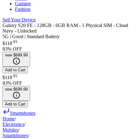
Gaming
Fashion
Sell Your Device
Galaxy S20 FE - 128GB - 6GB RAM - 1 Physical SIM - Cloud
Navy - Unlocked
5G | Good | Standard Battery
.
95
$118
83
% OFF
new
$699.99
Add to Cart
.
95
$118
83
% OFF
new
$699.99
Add to Cart
Smartphones
Home
/
Electronics
/
Mobiles
/
Smartphones
/