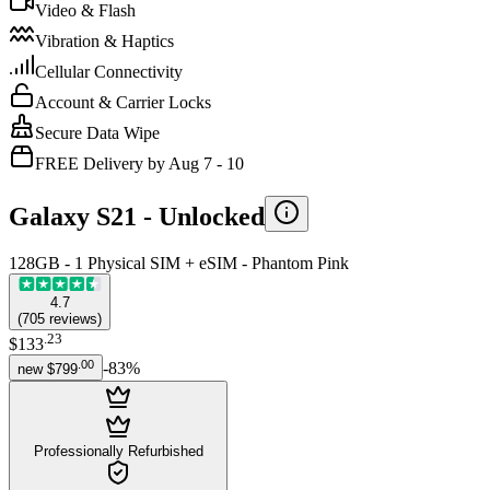
Video & Flash
Vibration & Haptics
Cellular Connectivity
Account & Carrier Locks
Secure Data Wipe
FREE Delivery by Aug 7 - 10
Galaxy S21 -
Unlocked
128GB - 1 Physical SIM + eSIM - Phantom Pink
4.7
(
705
reviews
)
.
23
$133
.
00
-
83
%
new
$799
Professionally Refurbished