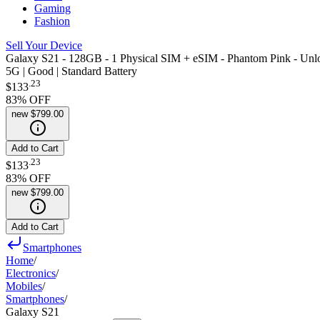
Gaming
Fashion
Sell Your Device
Galaxy S21 - 128GB - 1 Physical SIM + eSIM - Phantom Pink - Unl
5G | Good | Standard Battery
.
23
$133
83
% OFF
new
$799.00
Add to Cart
.
23
$133
83
% OFF
new
$799.00
Add to Cart
Smartphones
Home
/
Electronics
/
Mobiles
/
Smartphones
/
Galaxy S21