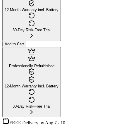
12-Month Warranty incl. Battery
30-Day Risk-Free Trial
Add to Cart
Professionally Refurbished
12-Month Warranty incl. Battery
30-Day Risk-Free Trial
FREE Delivery by Aug 7 - 10