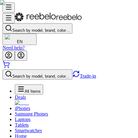
Search by model, brand, color…
EN
Need help?
Trade-in
Search by model, brand, color…
All Items
Deals
iPhones
Samsung Phones
Laptops
Tablets
Smartwatches
Home