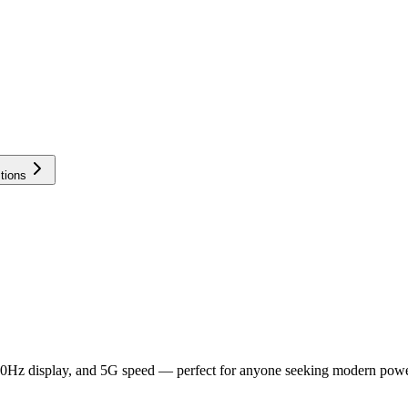
tions
20Hz display, and 5G speed — perfect for anyone seeking modern powe