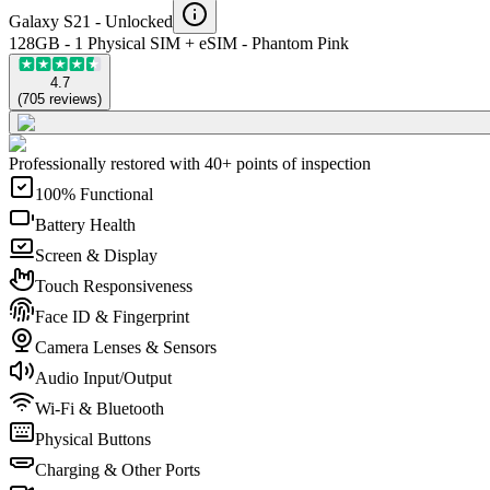
Galaxy S21 -
Unlocked
128GB - 1 Physical SIM + eSIM - Phantom Pink
4.7
(
705
reviews
)
Professionally restored with 40+ points of inspection
100% Functional
Battery Health
Screen & Display
Touch Responsiveness
Face ID & Fingerprint
Camera Lenses & Sensors
Audio Input/Output
Wi-Fi & Bluetooth
Physical Buttons
Charging & Other Ports