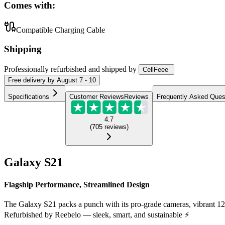
Comes with:
Compatible Charging Cable
Shipping
Professionally refurbished
and shipped
by
CellFeee
Free
delivery by
August 7 - 10
Specifications
Customer Reviews
Reviews
Frequently Asked Ques
4.7
(
705
reviews
)
Galaxy S21
Flagship Performance, Streamlined Design
The Galaxy S21 packs a punch with its pro-grade cameras, vibrant 1
Refurbished by Reebelo — sleek, smart, and sustainable ⚡