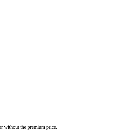
r without the premium price.