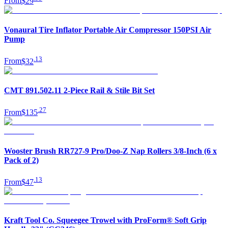
From
$29
Vonaural Tire Inflator Portable Air Compressor 150PSI Air
Pump
.
13
From
$32
CMT 891.502.11 2-Piece Rail & Stile Bit Set
.
27
From
$135
Wooster Brush RR727-9 Pro/Doo-Z Nap Rollers 3/8-Inch (6 x
Pack of 2)
.
13
From
$47
Kraft Tool Co. Squeegee Trowel with ProForm® Soft Grip