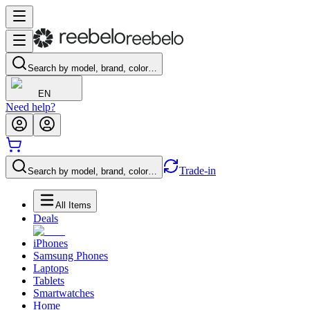
Search by model, brand, color…
EN
Need help?
Trade-in
Search by model, brand, color…
All Items
Deals
iPhones
Samsung Phones
Laptops
Tablets
Smartwatches
Home