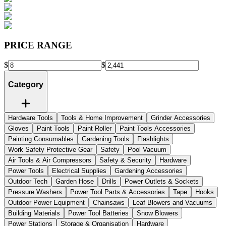
PRICE RANGE
$
$
Category
Hardware Tools
Tools & Home Improvement
Grinder Accessories
Gloves
Paint Tools
Paint Roller
Paint Tools Accessories
Painting Consumables
Gardening Tools
Flashlights
Work Safety Protective Gear
Safety
Pool Vacuum
Air Tools & Air Compressors
Safety & Security
Hardware
Power Tools
Electrical Supplies
Gardening Accessories
Outdoor Tech
Garden Hose
Drills
Power Outlets & Sockets
Pressure Washers
Power Tool Parts & Accessories
Tape
Hooks
Outdoor Power Equipment
Chainsaws
Leaf Blowers and Vacuums
Building Materials
Power Tool Batteries
Snow Blowers
Power Stations
Storage & Organisation
Hardware