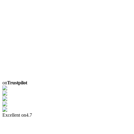
on
Trustpilot
Excellent on
4.7