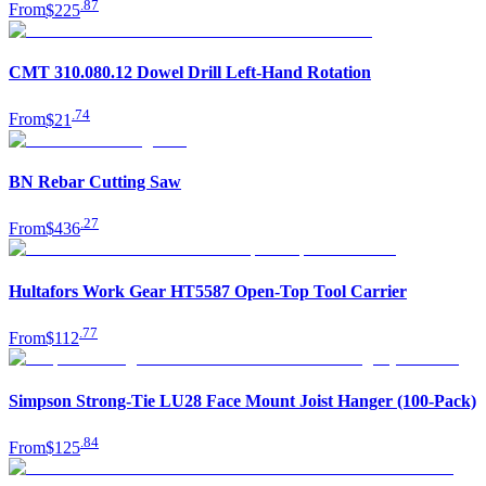
.
87
From
$225
CMT 310.080.12 Dowel Drill Left-Hand Rotation
.
74
From
$21
BN Rebar Cutting Saw
.
27
From
$436
Hultafors Work Gear HT5587 Open-Top Tool Carrier
.
77
From
$112
Simpson Strong-Tie LU28 Face Mount Joist Hanger (100-Pack)
.
84
From
$125