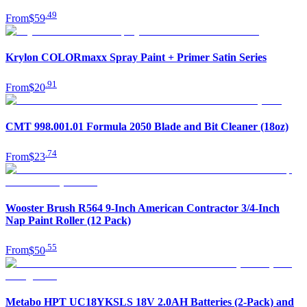
.
49
From
$59
Krylon COLORmaxx Spray Paint + Primer Satin Series
.
91
From
$20
CMT 998.001.01 Formula 2050 Blade and Bit Cleaner (18oz)
.
74
From
$23
Wooster Brush R564 9-Inch American Contractor 3/4-Inch
Nap Paint Roller (12 Pack)
.
55
From
$50
Metabo HPT UC18YKSLS 18V 2.0AH Batteries (2-Pack) and