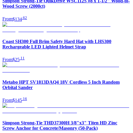
Simpson Strong-Tie QuikDrive WSC112S #8 x 1-1/2" Wood-to-
Wood Screw (2000ct)
.
62
From
$134
Coast SH300 Full Brim Safety Hard Hat with LHS300
Rechargeable LED Lighted Helmet Strap
.
11
From
$25
Metabo HPT SV1813DAQ4 18V Cordless 5 Inch Random
Orbital Sander
.
16
From
$145
Simpson Strong-Tie THD37300H 3/8"x3" Titen HD Zinc
Screw Anchor for Concrete/Masonry (50-Pack)