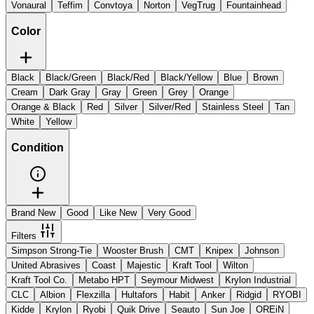
Vonaural
Teffim
Convtoya
Norton
VegTrug
Fountainhead
Color
Black
Black/Green
Black/Red
Black/Yellow
Blue
Brown
Cream
Dark Gray
Gray
Green
Grey
Orange
Orange & Black
Red
Silver
Silver/Red
Stainless Steel
Tan
White
Yellow
Condition
Brand New
Good
Like New
Very Good
Filters
Simpson Strong-Tie
Wooster Brush
CMT
Knipex
Johnson
United Abrasives
Coast
Majestic
Kraft Tool
Wilton
Kraft Tool Co.
Metabo HPT
Seymour Midwest
Krylon Industrial
CLC
Albion
Flexzilla
Hultafors
Habit
Anker
Ridgid
RYOBI
Kidde
Krylon
Ryobi
Quik Drive
Seauto
Sun Joe
OREiN