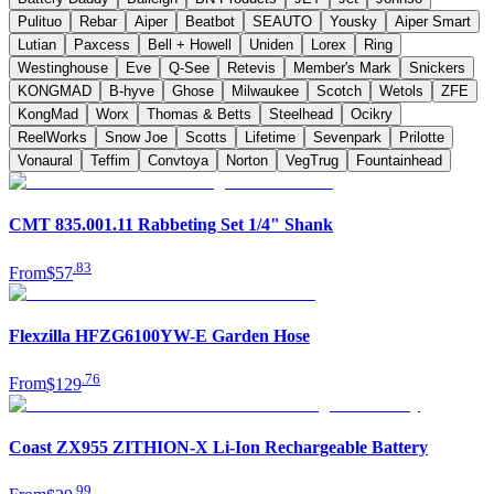
Pulituo
Rebar
Aiper
Beatbot
SEAUTO
Yousky
Aiper Smart
Lutian
Paxcess
Bell + Howell
Uniden
Lorex
Ring
Westinghouse
Eve
Q-See
Retevis
Member's Mark
Snickers
KONGMAD
B-hyve
Ghose
Milwaukee
Scotch
Wetols
ZFE
KongMad
Worx
Thomas & Betts
Steelhead
Ocikry
ReelWorks
Snow Joe
Scotts
Lifetime
Sevenpark
Prilotte
Vonaural
Teffim
Convtoya
Norton
VegTrug
Fountainhead
CMT 835.001.11 Rabbeting Set 1/4" Shank
.
83
From
$57
Flexzilla HFZG6100YW-E Garden Hose
.
76
From
$129
Coast ZX955 ZITHION-X Li-Ion Rechargeable Battery
.
99