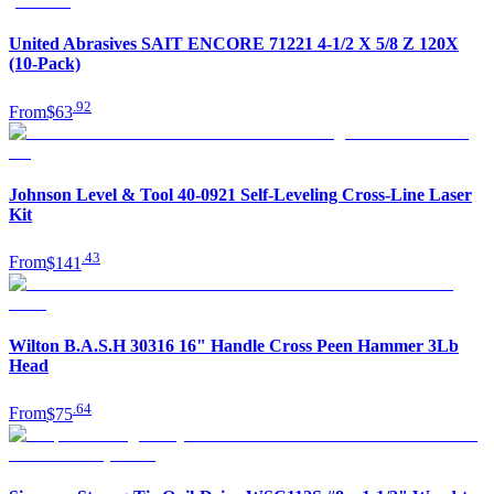
United Abrasives SAIT ENCORE 71221 4-1/2 X 5/8 Z 120X
(10-Pack)
.
92
From
$63
Johnson Level & Tool 40-0921 Self-Leveling Cross-Line Laser
Kit
.
43
From
$141
Wilton B.A.S.H 30316 16" Handle Cross Peen Hammer 3Lb
Head
.
64
From
$75