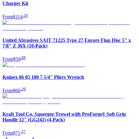
Charger Kit
.
26
From
$114
United Abrasives SAIT 71225 Type 27 Encore Flap Disc 5" x
7/8" Z 36X (10-Pack)
.
88
From
$59
Knipex 86 05 180 7 1/4" Pliers Wrench
.
29
From
$66
Kraft Tool Co. Squeegee Trowel with ProForm® Soft Grip
Handle 12" (GG242) (4-Pack)
.
27
From
$71