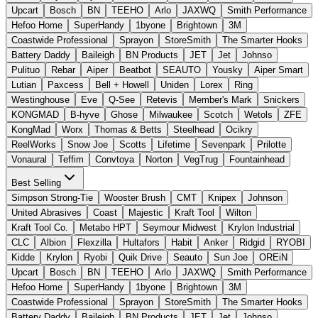
Upcart
Bosch
BN
TEEHO
Arlo
JAXWQ
Smith Performance
Hefoo Home
SuperHandy
1byone
Brightown
3M
Coastwide Professional
Sprayon
StoreSmith
The Smarter Hooks
Battery Daddy
Baileigh
BN Products
JET
Jet
Johnso
Pulituo
Rebar
Aiper
Beatbot
SEAUTO
Yousky
Aiper Smart
Lutian
Paxcess
Bell + Howell
Uniden
Lorex
Ring
Westinghouse
Eve
Q-See
Retevis
Member's Mark
Snickers
KONGMAD
B-hyve
Ghose
Milwaukee
Scotch
Wetols
ZFE
KongMad
Worx
Thomas & Betts
Steelhead
Ocikry
ReelWorks
Snow Joe
Scotts
Lifetime
Sevenpark
Prilotte
Vonaural
Teffim
Convtoya
Norton
VegTrug
Fountainhead
Best Selling
Simpson Strong-Tie
Wooster Brush
CMT
Knipex
Johnson
United Abrasives
Coast
Majestic
Kraft Tool
Wilton
Kraft Tool Co.
Metabo HPT
Seymour Midwest
Krylon Industrial
CLC
Albion
Flexzilla
Hultafors
Habit
Anker
Ridgid
RYOBI
Kidde
Krylon
Ryobi
Quik Drive
Seauto
Sun Joe
OREiN
Upcart
Bosch
BN
TEEHO
Arlo
JAXWQ
Smith Performance
Hefoo Home
SuperHandy
1byone
Brightown
3M
Coastwide Professional
Sprayon
StoreSmith
The Smarter Hooks
Battery Daddy
Baileigh
BN Products
JET
Jet
Johnso