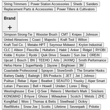
String Trimmers
Power Station Accessories
Sheds
Sanders
Replacement Parts & Accessories
Power Tillers & Cultivators
Brand
Simpson Strong-Tie
Wooster Brush
CMT
Knipex
Johnson
United Abrasives
Coast
Majestic
Kraft Tool
Wilton
Kraft Tool Co.
Metabo HPT
Seymour Midwest
Krylon Industrial
CLC
Albion
Flexzilla
Hultafors
Habit
Anker
Ridgid
RYOBI
Kidde
Krylon
Ryobi
Quik Drive
Seauto
Sun Joe
OREiN
Upcart
Bosch
BN
TEEHO
Arlo
JAXWQ
Smith Performance
Hefoo Home
SuperHandy
1byone
Brightown
3M
Coastwide Professional
Sprayon
StoreSmith
The Smarter Hooks
Battery Daddy
Baileigh
BN Products
JET
Jet
Johnso
Pulituo
Rebar
Aiper
Beatbot
SEAUTO
Yousky
Aiper Smart
Lutian
Paxcess
Bell + Howell
Uniden
Lorex
Ring
Westinghouse
Eve
Q-See
Retevis
Member's Mark
Snickers
KONGMAD
B-hyve
Ghose
Milwaukee
Scotch
Wetols
ZFE
KongMad
Worx
Thomas & Betts
Steelhead
Ocikry
ReelWorks
Snow Joe
Scotts
Lifetime
Sevenpark
Prilotte