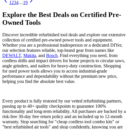
1
2
3
4
…
19
Explore the Best Deals on Certified Pre-
Owned Tools
Discover incredible refurbished tool deals and explore our extensive
collection of certified pre-owned power tools and equipment.
Whether you are a professional tradesperson or a dedicated DIYer,
our selection features reliable, top-brand gear from names like
DEWALT
,
Makita
, and
Bosch
. Find everything you need, from
cordless drills and impact drivers for home projects to circular saws,
angle grinders, and nailers for heavy-duty construction. Shopping
for used power tools allows you to access industrial-grade
performance and dependability without the premium new price,
helping you find the absolute best value.
Every product is fully restored by our vetted refurbishing partners,
passing up to 40+ quality checkpoints to guarantee 100%
functionality and long-term reliability. All purchases are backed by a
risk-free 30-day free return policy and an included up to 12-month
warranty. Stop searching for "cheap cordless tool combo kits" or
"best refurbished air tools" and shop confidently, knowing you are