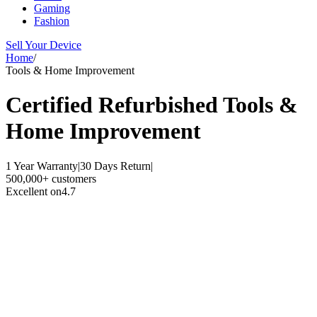
Gaming
Fashion
Sell Your Device
Home
/
Tools & Home Improvement
Certified Refurbished
Tools &
Home Improvement
1 Year Warranty
|
30 Days Return
|
500,000+ customers
Excellent on
4.7