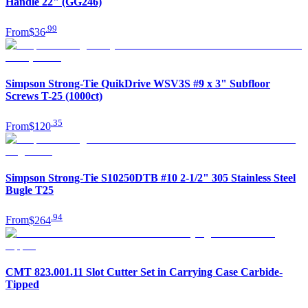
Handle 22" (GG246)
.
99
From
$36
Simpson Strong-Tie QuikDrive WSV3S #9 x 3" Subfloor
Screws T-25 (1000ct)
.
35
From
$120
Simpson Strong-Tie S10250DTB #10 2-1/2" 305 Stainless Steel
Bugle T25
.
94
From
$264
CMT 823.001.11 Slot Cutter Set in Carrying Case Carbide-
Tipped