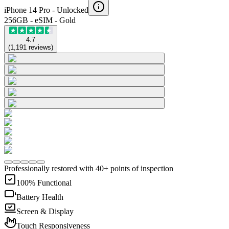
iPhone 14 Pro -
Unlocked
256GB - eSIM - Gold
4.7
(
1,191
reviews
)
Professionally restored with 40+ points of inspection
100% Functional
Battery Health
Screen & Display
Touch Responsiveness