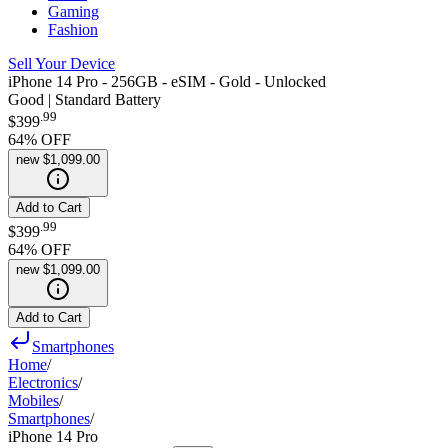
Gaming
Fashion
Sell Your Device
iPhone 14 Pro - 256GB - eSIM - Gold - Unlocked
Good | Standard Battery
.
99
$399
64
% OFF
new
$1,099.00
Add to Cart
.
99
$399
64
% OFF
new
$1,099.00
Add to Cart
Smartphones
Home
/
Electronics
/
Mobiles
/
Smartphones
/
iPhone 14 Pro