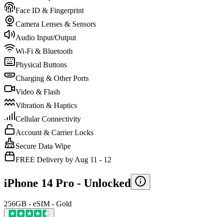
Face ID & Fingerprint
Camera Lenses & Sensors
Audio Input/Output
Wi-Fi & Bluetooth
Physical Buttons
Charging & Other Ports
Video & Flash
Vibration & Haptics
Cellular Connectivity
Account & Carrier Locks
Secure Data Wipe
FREE Delivery by Aug 11 - 12
iPhone 14 Pro -
Unlocked
256GB - eSIM - Gold