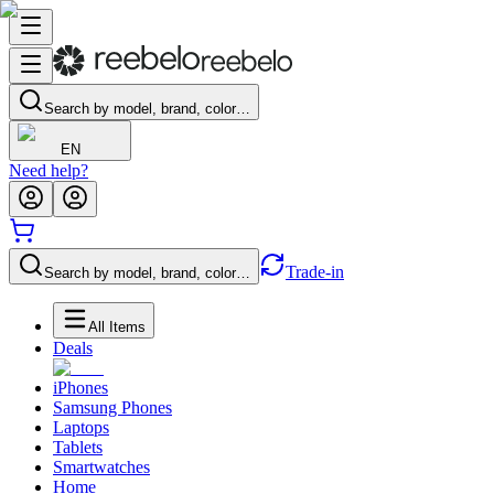
Search by model, brand, color…
EN
Need help?
Trade-in
Search by model, brand, color…
All Items
Deals
iPhones
Samsung Phones
Laptops
Tablets
Smartwatches
Home