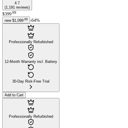
4.7
(
1,191
reviews
)
.
99
$399
.
00
-
64
%
new
$1,099
Professionally Refurbished
12-Month Warranty incl. Battery
30-Day Risk-Free Trial
Add to Cart
Professionally Refurbished