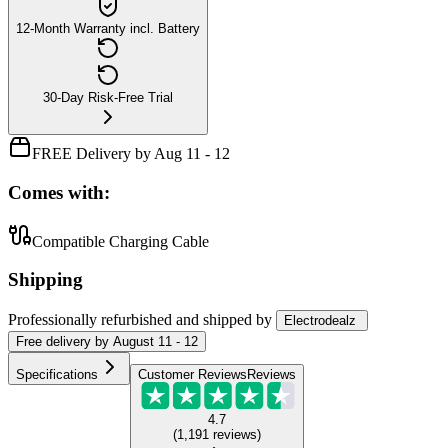
12-Month Warranty incl. Battery
30-Day Risk-Free Trial
FREE Delivery by Aug 11 - 12
Comes with:
Compatible Charging Cable
Shipping
Professionally refurbished
and shipped
by
Electrodealz
Free
delivery by
August 11 - 12
Specifications
Customer Reviews
Reviews
4.7
(
1,191
reviews
)