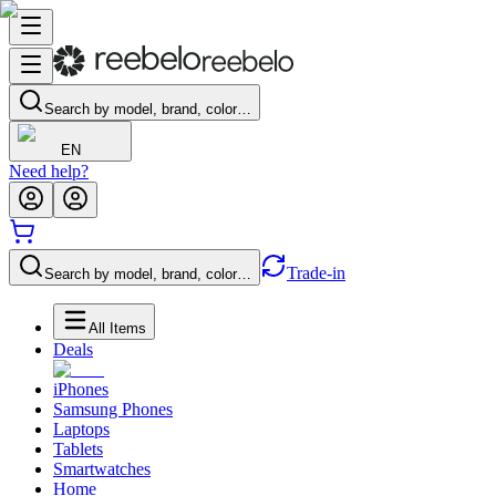
Search by model, brand, color…
EN
Need help?
Trade-in
Search by model, brand, color…
All Items
Deals
iPhones
Samsung Phones
Laptops
Tablets
Smartwatches
Home