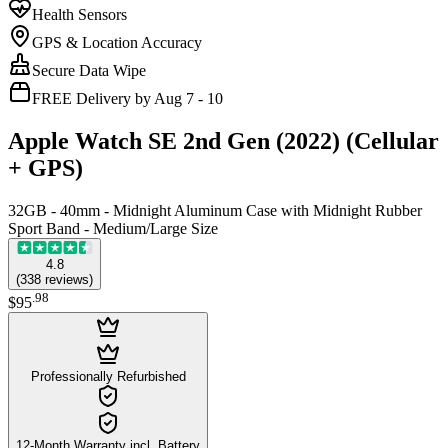
Health Sensors
GPS & Location Accuracy
Secure Data Wipe
FREE Delivery by Aug 7 - 10
Apple Watch SE 2nd Gen (2022) (Cellular
+ GPS)
32GB - 40mm - Midnight Aluminum Case with Midnight Rubber
Sport Band - Medium/Large Size
4.8
(
338
reviews
)
.
98
$95
Professionally Refurbished
12-Month Warranty incl. Battery