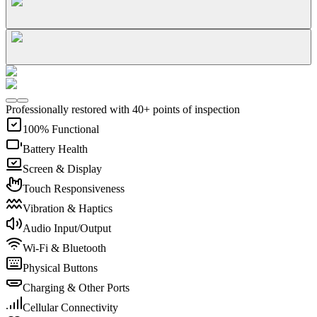
Professionally restored with 40+ points of inspection
100% Functional
Battery Health
Screen & Display
Touch Responsiveness
Vibration & Haptics
Audio Input/Output
Wi-Fi & Bluetooth
Physical Buttons
Charging & Other Ports
Cellular Connectivity