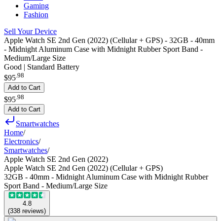
Gaming
Fashion
Sell Your Device
Apple Watch SE 2nd Gen (2022) (Cellular + GPS) - 32GB - 40mm
- Midnight Aluminum Case with Midnight Rubber Sport Band -
Medium/Large Size
Good | Standard Battery
.
98
$95
Add to Cart
.
98
$95
Add to Cart
Smartwatches
Home
/
Electronics
/
Smartwatches
/
Apple Watch SE 2nd Gen (2022)
Apple Watch SE 2nd Gen (2022) (Cellular + GPS)
32GB - 40mm - Midnight Aluminum Case with Midnight Rubber
Sport Band - Medium/Large Size
4.8
(
338
reviews
)