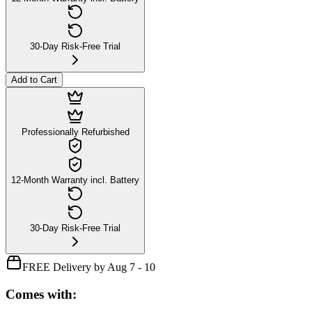
30-Day Risk-Free Trial
Add to Cart
Professionally Refurbished
12-Month Warranty incl. Battery
30-Day Risk-Free Trial
FREE Delivery by Aug 7 - 10
Comes with: