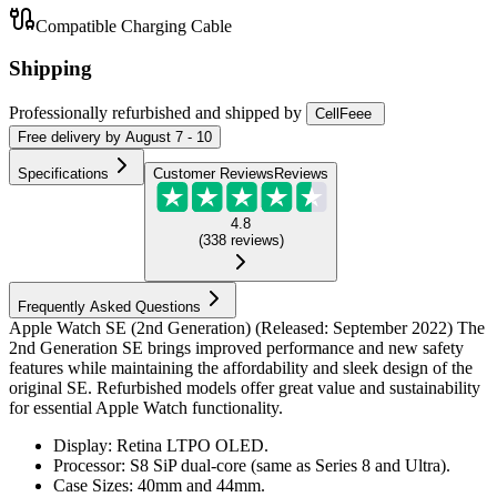
Compatible Charging Cable
Shipping
Professionally refurbished
and shipped
by
CellFeee
Free
delivery by
August 7 - 10
Specifications
Customer Reviews
Reviews
4.8
(
338
reviews
)
Frequently Asked Questions
Apple Watch SE (2nd Generation) (Released: September 2022) The
2nd Generation SE brings improved performance and new safety
features while maintaining the affordability and sleek design of the
original SE. Refurbished models offer great value and sustainability
for essential Apple Watch functionality.
Display: Retina LTPO OLED.
Processor: S8 SiP dual-core (same as Series 8 and Ultra).
Case Sizes: 40mm and 44mm.