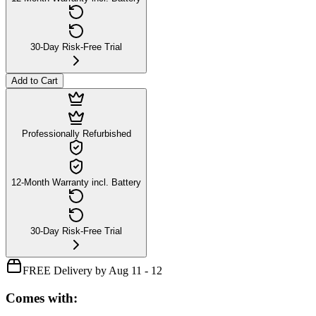
30-Day Risk-Free Trial
Add to Cart
Professionally Refurbished
12-Month Warranty incl. Battery
30-Day Risk-Free Trial
FREE Delivery by Aug 11 - 12
Comes with: