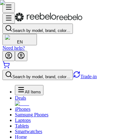
Search by model, brand, color…
EN
Need help?
Trade-in
Search by model, brand, color…
All Items
Deals
iPhones
Samsung Phones
Laptops
Tablets
Smartwatches
Home