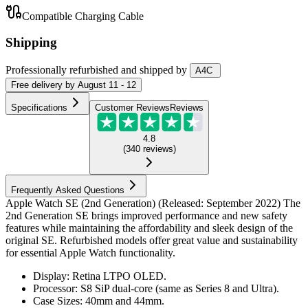
Compatible Charging Cable
Shipping
Professionally refurbished
and shipped
by
A4C
Free
delivery by
August 11 - 12
Specifications
Customer Reviews
Reviews
4.8
(
340
reviews
)
Frequently Asked Questions
Apple Watch SE (2nd Generation) (Released: September 2022) The
2nd Generation SE brings improved performance and new safety
features while maintaining the affordability and sleek design of the
original SE. Refurbished models offer great value and sustainability
for essential Apple Watch functionality.
Display: Retina LTPO OLED.
Processor: S8 SiP dual-core (same as Series 8 and Ultra).
Case Sizes: 40mm and 44mm.