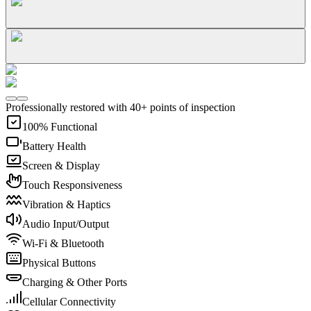
Professionally restored with 40+ points of inspection
100% Functional
Battery Health
Screen & Display
Touch Responsiveness
Vibration & Haptics
Audio Input/Output
Wi-Fi & Bluetooth
Physical Buttons
Charging & Other Ports
Cellular Connectivity