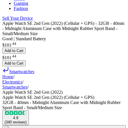
Gaming
Fashion
Sell Your Device
Apple Watch SE 2nd Gen (2022) (Cellular + GPS) - 32GB - 40mm
- Midnight Aluminum Case with Midnight Rubber Sport Band -
Small/Medium Size
Good | Standard Battery
.
44
$101
Add to Cart
.
44
$101
Add to Cart
Smartwatches
Home
/
Electronics
/
Smartwatches
/
Apple Watch SE 2nd Gen (2022)
Apple Watch SE 2nd Gen (2022) (Cellular + GPS)
32GB - 40mm - Midnight Aluminum Case with Midnight Rubber
Sport Band - Small/Medium Size
4.8
(
340
reviews
)