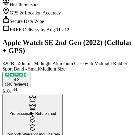
Health Sensors
GPS & Location Accuracy
Secure Data Wipe
FREE Delivery by Aug 11 - 12
Apple Watch SE 2nd Gen (2022) (Cellular
+ GPS)
32GB - 40mm - Midnight Aluminum Case with Midnight Rubber
Sport Band - Small/Medium Size
4.8
(
340
reviews
)
.
44
$101
Professionally Refurbished
12-Month Warranty incl. Battery