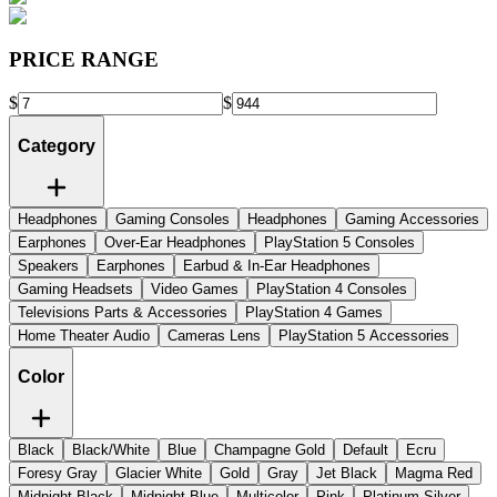
PRICE RANGE
$
$
Category
Headphones
Gaming Consoles
Headphones
Gaming Accessories
Earphones
Over-Ear Headphones
PlayStation 5 Consoles
Speakers
Earphones
Earbud & In-Ear Headphones
Gaming Headsets
Video Games
PlayStation 4 Consoles
Televisions Parts & Accessories
PlayStation 4 Games
Home Theater Audio
Cameras Lens
PlayStation 5 Accessories
Color
Black
Black/White
Blue
Champagne Gold
Default
Ecru
Foresy Gray
Glacier White
Gold
Gray
Jet Black
Magma Red
Midnight Black
Midnight Blue
Multicolor
Pink
Platinum Silver