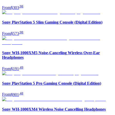
.
98
From
$303
Sony PlayStation 5 Slim Gaming Console (Digital Edition)
.
98
From
$573
Sony WH-1000XM5 Noise-Canceling Wireless Over-Ear
Headphones
.
49
From
$191
Sony PlayStation 5 Pro Gaming Console (Digital Edition)
.
48
From
$901
Sony WH-1000XM4 Wireless Noise Cancelling Headphones