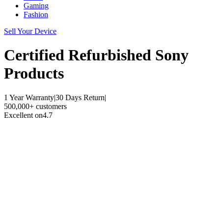
Gaming
Fashion
Sell Your Device
Certified Refurbished
Sony
Products
1 Year Warranty
|
30 Days Return
|
500,000+ customers
Excellent on
4.7