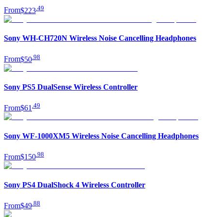
.
49
From
$223
Sony WH-CH720N Wireless Noise Cancelling Headphones
.
98
From
$50
Sony PS5 DualSense Wireless Controller
.
49
From
$61
Sony WF-1000XM5 Wireless Noise Cancelling Headphones
.
98
From
$150
Sony PS4 DualShock 4 Wireless Controller
.
88
From
$49