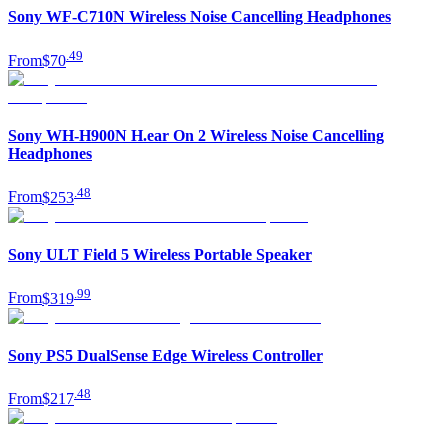
Sony WF-C710N Wireless Noise Cancelling Headphones
.
49
From
$70
Sony WH-H900N H.ear On 2 Wireless Noise Cancelling
Headphones
.
48
From
$253
Sony ULT Field 5 Wireless Portable Speaker
.
99
From
$319
Sony PS5 DualSense Edge Wireless Controller
.
48
From
$217