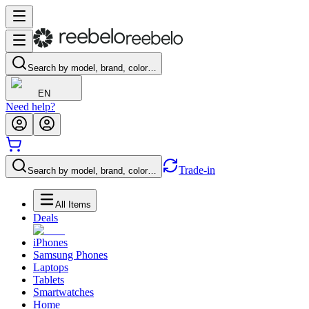
Search by model, brand, color…
EN
Need help?
Trade-in
Search by model, brand, color…
All Items
Deals
iPhones
Samsung Phones
Laptops
Tablets
Smartwatches
Home