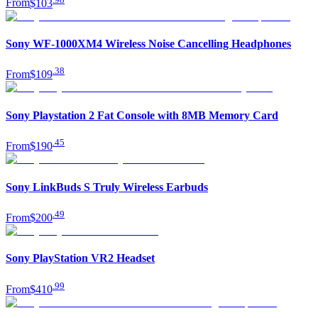
From
$103
Sony WF-1000XM4 Wireless Noise Cancelling Headphones
.
38
From
$109
Sony Playstation 2 Fat Console with 8MB Memory Card
.
45
From
$190
Sony LinkBuds S Truly Wireless Earbuds
.
49
From
$200
Sony PlayStation VR2 Headset
.
99
From
$410