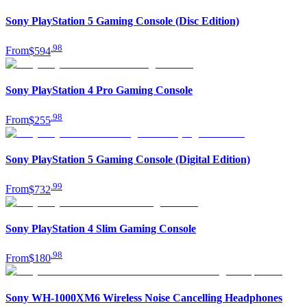
Sony PlayStation 5 Gaming Console (Disc Edition)
.
98
From
$594
Sony PlayStation 4 Pro Gaming Console
.
98
From
$255
Sony PlayStation 5 Gaming Console (Digital Edition)
.
99
From
$732
Sony PlayStation 4 Slim Gaming Console
.
98
From
$180
Sony WH-1000XM6 Wireless Noise Cancelling Headphones