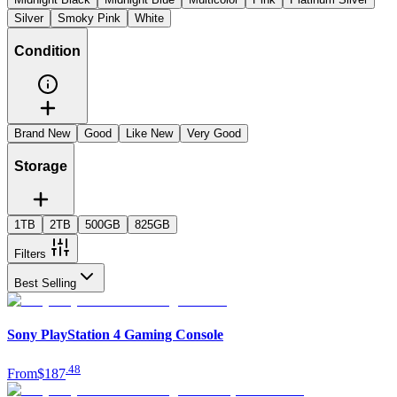
Silver
Smoky Pink
White
Condition
Brand New
Good
Like New
Very Good
Storage
1TB
2TB
500GB
825GB
Filters
Best Selling
Sony PlayStation 4 Gaming Console
.
48
From
$187