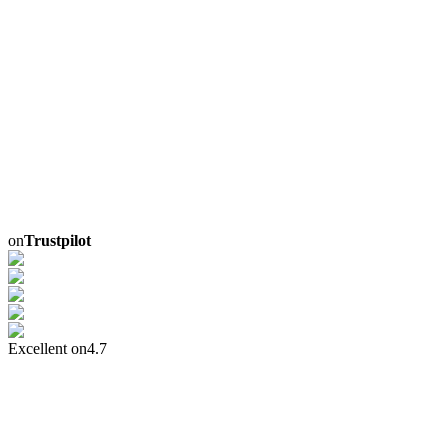
on
Trustpilot
Excellent on
4.7