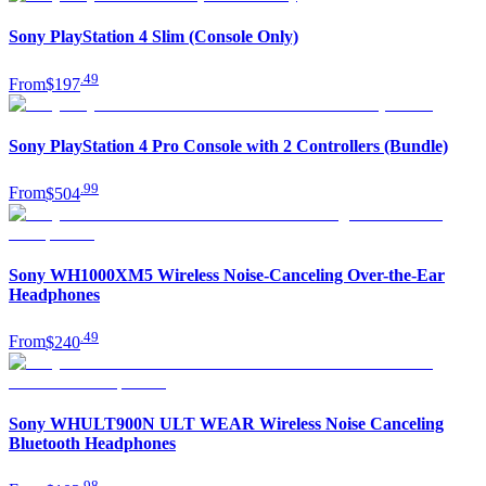
Sony PlayStation 4 Slim (Console Only)
.
49
From
$197
Sony PlayStation 4 Pro Console with 2 Controllers (Bundle)
.
99
From
$504
Sony WH1000XM5 Wireless Noise-Canceling Over-the-Ear
Headphones
.
49
From
$240
Sony WHULT900N ULT WEAR Wireless Noise Canceling
Bluetooth Headphones
.
98