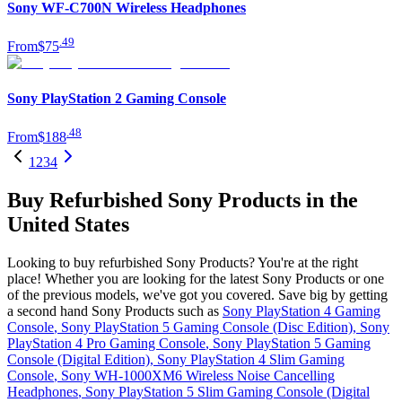
Sony WF-C700N Wireless Headphones
.
49
From
$75
Sony PlayStation 2 Gaming Console
.
48
From
$188
1
2
3
4
Buy Refurbished Sony Products in the
United States
Looking to buy refurbished Sony Products? You're at the right
place! Whether you are looking for the latest Sony Products or one
of the previous models, we've got you covered. Save big by getting
a second hand Sony Products such as
Sony PlayStation 4 Gaming
Console
,
Sony PlayStation 5 Gaming Console (Disc Edition)
,
Sony
PlayStation 4 Pro Gaming Console
,
Sony PlayStation 5 Gaming
Console (Digital Edition)
,
Sony PlayStation 4 Slim Gaming
Console
,
Sony WH-1000XM6 Wireless Noise Cancelling
Headphones
,
Sony PlayStation 5 Slim Gaming Console (Digital