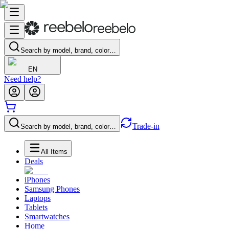
Search by model, brand, color…
EN
Need help?
Trade-in
Search by model, brand, color…
All Items
Deals
iPhones
Samsung Phones
Laptops
Tablets
Smartwatches
Home