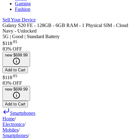
Gaming
Fashion
Sell Your Device
Galaxy S20 FE - 128GB - 6GB RAM - 1 Physical SIM - Cloud
Navy - Unlocked
5G | Good | Standard Battery
.
95
$118
83
% OFF
new
$699.99
Add to Cart
.
95
$118
83
% OFF
new
$699.99
Add to Cart
Smartphones
Home
/
Electronics
/
Mobiles
/
Smartphones
/