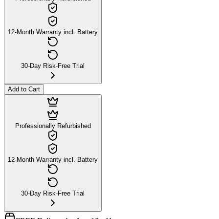
12-Month Warranty incl. Battery
30-Day Risk-Free Trial
Add to Cart
Professionally Refurbished
12-Month Warranty incl. Battery
30-Day Risk-Free Trial