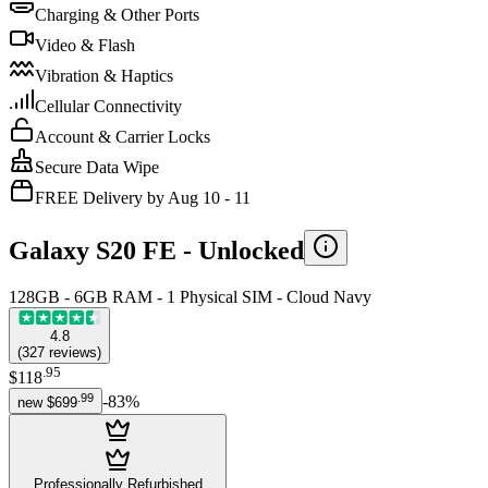
Charging & Other Ports
Video & Flash
Vibration & Haptics
Cellular Connectivity
Account & Carrier Locks
Secure Data Wipe
FREE Delivery by Aug 10 - 11
Galaxy S20 FE -
Unlocked
128GB - 6GB RAM - 1 Physical SIM - Cloud Navy
4.8
(
327
reviews
)
.
95
$118
.
99
-
83
%
new
$699
Professionally Refurbished