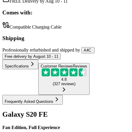
FREE Delivery by Aug 10 - 11
Comes with:
Compatible Charging Cable
Shipping
Professionally refurbished
and shipped
by
A4C
Free
delivery by
August 10 - 11
Specifications
Customer Reviews
Reviews
4.8
(
327
reviews
)
Frequently Asked Questions
Galaxy S20 FE
Fan Edition, Full Experience