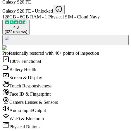
Galaxy S20 FE
Galaxy S20 FE -
Unlocked
128GB - 6GB RAM - 1 Physical SIM - Cloud Navy
4.8
(
327
reviews
)
Professionally restored with 40+ points of inspection
100% Functional
Battery Health
Screen & Display
Touch Responsiveness
Face ID & Fingerprint
Camera Lenses & Sensors
Audio Input/Output
Wi-Fi & Bluetooth
Physical Buttons