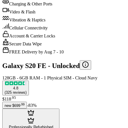
Charging & Other Ports
Video & Flash
Vibration & Haptics
Cellular Connectivity
Account & Carrier Locks
Secure Data Wipe
FREE Delivery by Aug 7 - 10
Galaxy S20 FE -
Unlocked
128GB - 6GB RAM - 1 Physical SIM - Cloud Navy
4.8
(
325
reviews
)
.
95
$118
.
99
-
83
%
new
$699
Professionally Refurbished