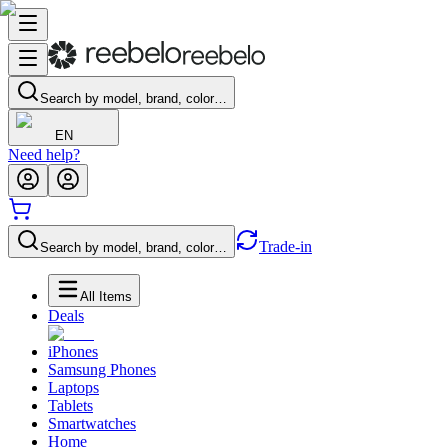
Search by model, brand, color…
EN
Need help?
Trade-in
Search by model, brand, color…
All Items
Deals
iPhones
Samsung Phones
Laptops
Tablets
Smartwatches
Home