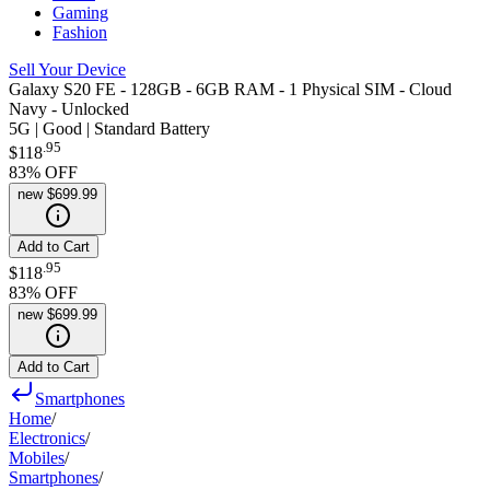
Gaming
Fashion
Sell Your Device
Galaxy S20 FE - 128GB - 6GB RAM - 1 Physical SIM - Cloud
Navy - Unlocked
5G | Good | Standard Battery
.
95
$118
83
% OFF
new
$699.99
Add to Cart
.
95
$118
83
% OFF
new
$699.99
Add to Cart
Smartphones
Home
/
Electronics
/
Mobiles
/
Smartphones
/