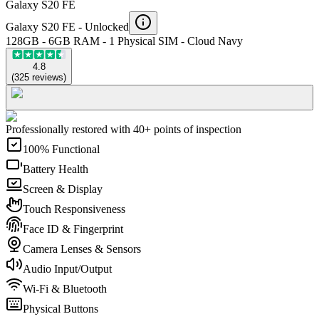
Galaxy S20 FE
Galaxy S20 FE -
Unlocked
128GB - 6GB RAM - 1 Physical SIM - Cloud Navy
4.8
(
325
reviews
)
Professionally restored with 40+ points of inspection
100% Functional
Battery Health
Screen & Display
Touch Responsiveness
Face ID & Fingerprint
Camera Lenses & Sensors
Audio Input/Output
Wi-Fi & Bluetooth
Physical Buttons