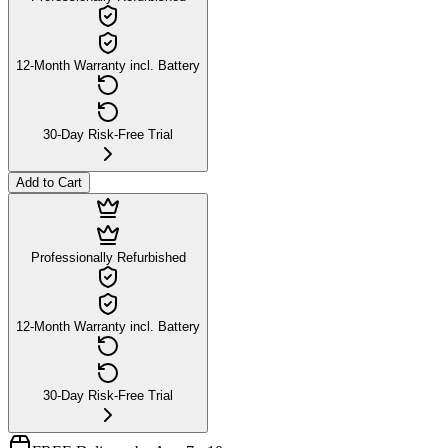
12-Month Warranty incl. Battery
30-Day Risk-Free Trial
Add to Cart
Professionally Refurbished
12-Month Warranty incl. Battery
30-Day Risk-Free Trial