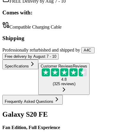
FREE Delivery by Aug 7 - 10
Comes with:
Compatible Charging Cable
Shipping
Professionally refurbished
and shipped
by
A4C
Free
delivery by
August 7 - 10
Specifications
Customer Reviews
Reviews
4.8
(
325
reviews
)
Frequently Asked Questions
Galaxy S20 FE
Fan Edition, Full Experience