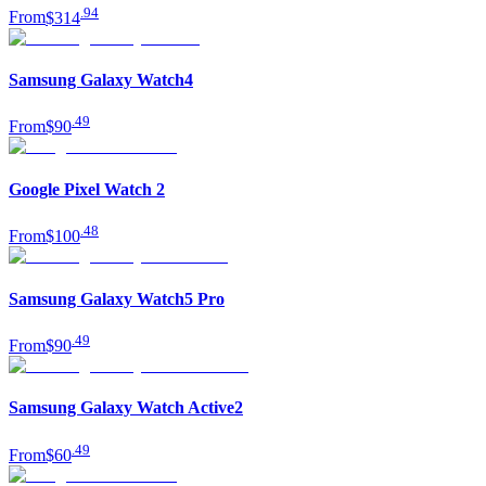
.
94
From
$314
Samsung Galaxy Watch4
.
49
From
$90
Google Pixel Watch 2
.
48
From
$100
Samsung Galaxy Watch5 Pro
.
49
From
$90
Samsung Galaxy Watch Active2
.
49
From
$60