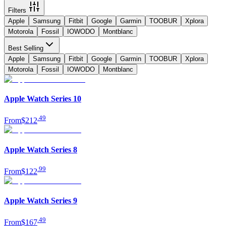
Filters
Apple
Samsung
Fitbit
Google
Garmin
TOOBUR
Xplora
Motorola
Fossil
IOWODO
Montblanc
Best Selling
Apple
Samsung
Fitbit
Google
Garmin
TOOBUR
Xplora
Motorola
Fossil
IOWODO
Montblanc
Apple Watch Series 10
.
49
From
$212
Apple Watch Series 8
.
99
From
$122
Apple Watch Series 9
.
49
From
$167