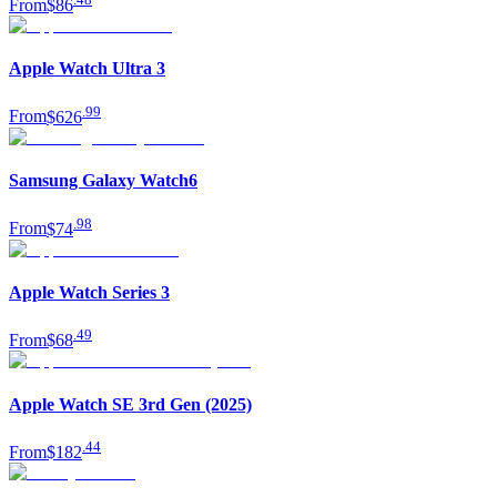
From
$86
Apple Watch Ultra 3
.
99
From
$626
Samsung Galaxy Watch6
.
98
From
$74
Apple Watch Series 3
.
49
From
$68
Apple Watch SE 3rd Gen (2025)
.
44
From
$182