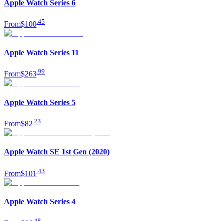
Apple Watch Series 6
.
45
From
$100
Apple Watch Series 11
.
99
From
$263
Apple Watch Series 5
.
23
From
$82
Apple Watch SE 1st Gen (2020)
.
43
From
$101
Apple Watch Series 4
.
48