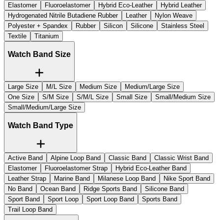
Elastomer
Fluoroelastomer
Hybrid Eco-Leather
Hybrid Leather
Hydrogenated Nitrile Butadiene Rubber
Leather
Nylon Weave
Polyester + Spandex
Rubber
Silicon
Silicone
Stainless Steel
Textile
Titanium
Watch Band Size
Large Size
M/L Size
Medium Size
Medium/Large Size
One Size
S/M Size
S/M/L Size
Small Size
Small/Medium Size
Small/Medium/Large Size
Watch Band Type
Active Band
Alpine Loop Band
Classic Band
Classic Wrist Band
Elastomer
Fluoroelastomer Strap
Hybrid Eco-Leather Band
Leather Strap
Marine Band
Milanese Loop Band
Nike Sport Band
No Band
Ocean Band
Ridge Sports Band
Silicone Band
Sport Band
Sport Loop
Sport Loop Band
Sports Band
Trail Loop Band