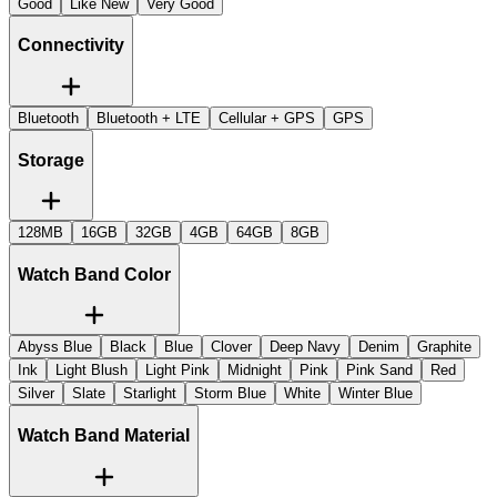
Good
Like New
Very Good
Connectivity
Bluetooth
Bluetooth + LTE
Cellular + GPS
GPS
Storage
128MB
16GB
32GB
4GB
64GB
8GB
Watch Band Color
Abyss Blue
Black
Blue
Clover
Deep Navy
Denim
Graphite
Ink
Light Blush
Light Pink
Midnight
Pink
Pink Sand
Red
Silver
Slate
Starlight
Storm Blue
White
Winter Blue
Watch Band Material