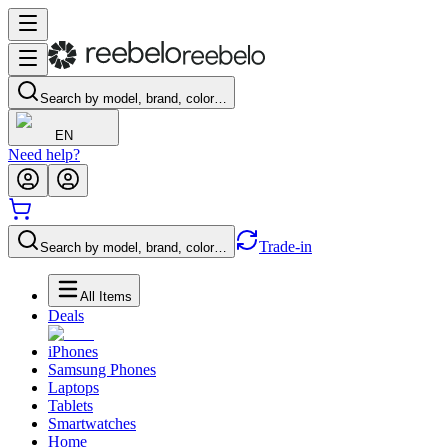
Search by model, brand, color…
EN
Need help?
Trade-in
Search by model, brand, color…
All Items
Deals
iPhones
Samsung Phones
Laptops
Tablets
Smartwatches
Home