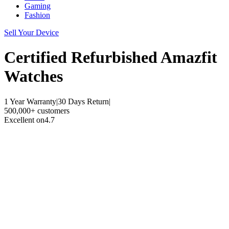
Gaming
Fashion
Sell Your Device
Certified Refurbished
Amazfit
Watches
1 Year Warranty
|
30 Days Return
|
500,000+ customers
Excellent on
4.7