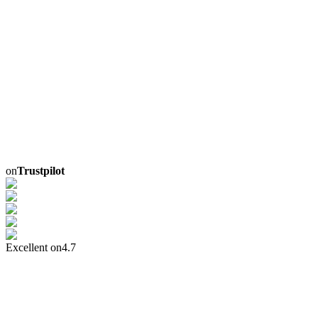
on
Trustpilot
Excellent on
4.7