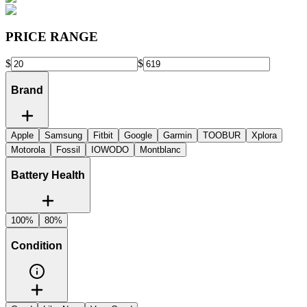
PRICE RANGE
$
$
Brand
Apple
Samsung
Fitbit
Google
Garmin
TOOBUR
Xplora
Motorola
Fossil
IOWODO
Montblanc
Battery Health
100%
80%
Condition