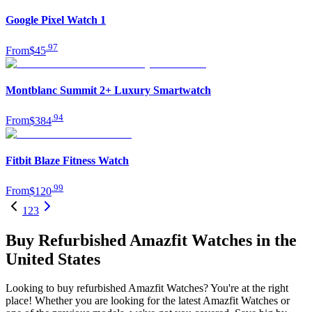
Google Pixel Watch 1
.
97
From
$45
Montblanc Summit 2+ Luxury Smartwatch
.
94
From
$384
Fitbit Blaze Fitness Watch
.
99
From
$120
1
2
3
Buy Refurbished Amazfit Watches in the
United States
Looking to buy refurbished Amazfit Watches? You're at the right
place! Whether you are looking for the latest Amazfit Watches or