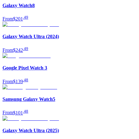
Galaxy Watch8
.
49
From
$201
Galaxy Watch Ultra (2024)
.
49
From
$242
Google Pixel Watch 3
.
48
From
$139
Samsung Galaxy Watch5
.
48
From
$101
Galaxy Watch Ultra (2025)