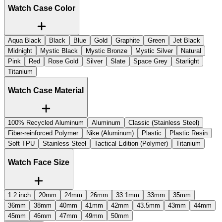
Watch Case Color
Aqua Black
Black
Blue
Gold
Graphite
Green
Jet Black
Midnight
Mystic Black
Mystic Bronze
Mystic Silver
Natural
Pink
Red
Rose Gold
Silver
Slate
Space Grey
Starlight
Titanium
Watch Case Material
100% Recycled Aluminum
Aluminum
Classic (Stainless Steel)
Fiber-reinforced Polymer
Nike (Aluminum)
Plastic
Plastic Resin
Soft TPU
Stainless Steel
Tactical Edition (Polymer)
Titanium
Watch Face Size
1.2 inch
20mm
24mm
26mm
33.1mm
33mm
35mm
36mm
38mm
40mm
41mm
42mm
43.5mm
43mm
44mm
45mm
46mm
47mm
49mm
50mm