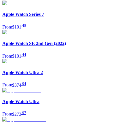
Apple Watch Series 7
.
48
From
$101
Apple Watch SE 2nd Gen (2022)
.
44
From
$101
Apple Watch Ultra 2
.
94
From
$374
Apple Watch Ultra
.
97
From
$273