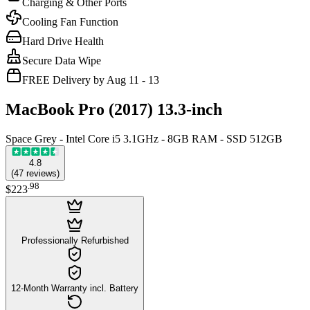
Charging & Other Ports
Cooling Fan Function
Hard Drive Health
Secure Data Wipe
FREE Delivery by Aug 11 - 13
MacBook Pro (2017) 13.3-inch
Space Grey - Intel Core i5 3.1GHz - 8GB RAM - SSD 512GB
4.8
(
47
reviews
)
.
98
$223
Professionally Refurbished
12-Month Warranty incl. Battery