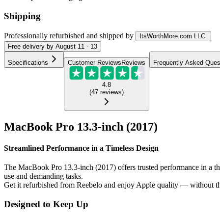
Shipping
Professionally refurbished
and shipped
by
ItsWorthMore.com LLC
Free
delivery by
August 11 - 13
Specifications
Customer Reviews
Reviews
Frequently Asked Ques
4.8
(
47
reviews
)
MacBook Pro 13.3-inch (2017)
Streamlined Performance in a Timeless Design
The MacBook Pro 13.3-inch (2017) offers trusted performance in a thin 
use and demanding tasks.
Get it refurbished from Reebelo and enjoy Apple quality — without th
Designed to Keep Up