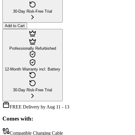
30-Day Risk-Free Trial
Add to Cart
Professionally Refurbished
12-Month Warranty incl. Battery
30-Day Risk-Free Trial
FREE Delivery by Aug 11 - 13
Comes with:
Compatible Charging Cable