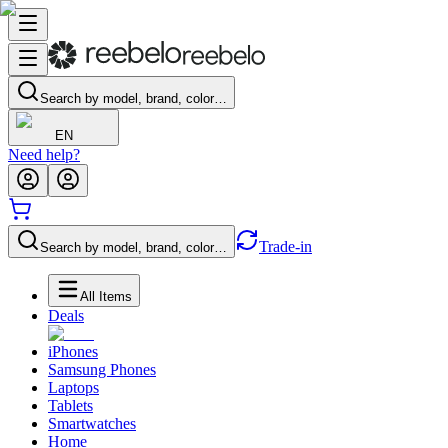
Search by model, brand, color…
EN
Need help?
Trade-in
Search by model, brand, color…
All Items
Deals
iPhones
Samsung Phones
Laptops
Tablets
Smartwatches
Home