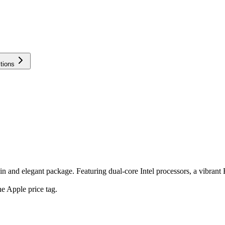
tions
and elegant package. Featuring dual-core Intel processors, a vibrant Re
e Apple price tag.