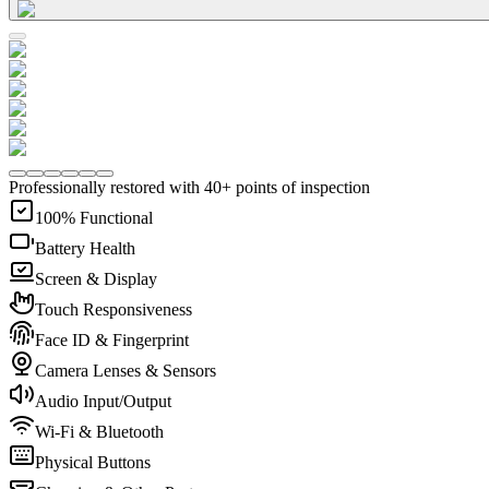
Professionally restored with 40+ points of inspection
100% Functional
Battery Health
Screen & Display
Touch Responsiveness
Face ID & Fingerprint
Camera Lenses & Sensors
Audio Input/Output
Wi-Fi & Bluetooth
Physical Buttons