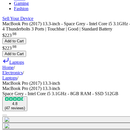
Gaming
Fashion
Sell Your Device
MacBook Pro (2017) 13.3-inch - Space Grey - Intel Core i5 3.1
4 Thunderbolts 3 Ports | Touchbar | Good | Standard Battery
.
98
$223
Add to Cart
.
98
$223
Add to Cart
Laptops
Home
/
Electronics
/
Laptops
/
MacBook Pro (2017) 13.3-inch
MacBook Pro (2017) 13.3-inch
Space Grey - Intel Core i5 3.1GHz - 8GB RAM - SSD 512GB
4.8
(
47
reviews
)