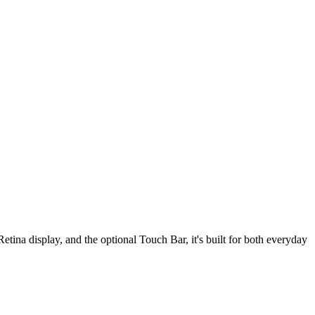
tina display, and the optional Touch Bar, it's built for both everyday