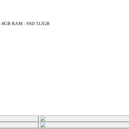
GHz - 8GB RAM - SSD 512GB