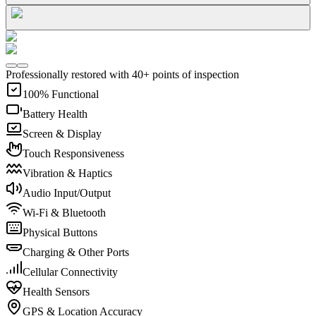
Professionally restored with 40+ points of inspection
100% Functional
Battery Health
Screen & Display
Touch Responsiveness
Vibration & Haptics
Audio Input/Output
Wi-Fi & Bluetooth
Physical Buttons
Charging & Other Ports
Cellular Connectivity
Health Sensors
GPS & Location Accuracy