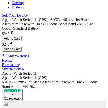
Gaming
Fashion
Sell Your Device
Apple Watch Series 11 (GPS) - 64GB - 46mm - Jet Black
Aluminum Case with Black Silicone Sport Band - M/L Size
Good | Standard Battery
.
47
$243
Add to Cart
.
47
$243
Add to Cart
Smartwatches
Home
/
Electronics
/
Smartwatches
/
Apple Watch Series 11
Apple Watch Series 11 (GPS)
64GB - 46mm - Jet Black Aluminum Case with Black Silicone
Sport Band - M/L Size
5
(
20
reviews
)