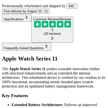
Professionally refurbished
and shipped
by
A4C
Free
delivery by
August 10 - 11
Specifications
Customer Reviews
Reviews
5
(
20
reviews
)
Frequently Asked Questions
Apple Watch Series 11
The
Apple Watch Series 11
pushes wearable innovation further
with structural enhancements and an extended-life internal
architecture. This refurbished device is verified by our vendors to be
100% functional, incorporating atomic-bonded glass scratch-
protection and an optimized battery management framework.
Key Features
Extended Battery Architecture:
Delivers an improved