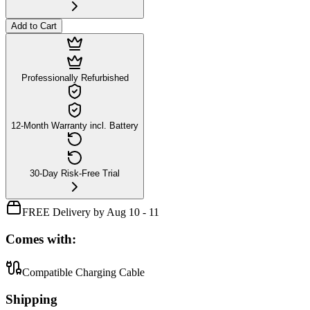
Add to Cart
Professionally Refurbished
12-Month Warranty incl. Battery
30-Day Risk-Free Trial
FREE Delivery by Aug 10 - 11
Comes with:
Compatible Charging Cable
Shipping