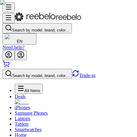
Search by model, brand, color…
EN
Need help?
Trade-in
Search by model, brand, color…
All Items
Deals
iPhones
Samsung Phones
Laptops
Tablets
Smartwatches
Home