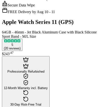
Secure Data Wipe
FREE Delivery by Aug 10 - 11
Apple Watch Series 11 (GPS)
64GB - 46mm - Jet Black Aluminum Case with Black Silicone
Sport Band - M/L Size
5
(
20
reviews
)
.
47
$243
Professionally Refurbished
12-Month Warranty incl. Battery
30-Day Risk-Free Trial